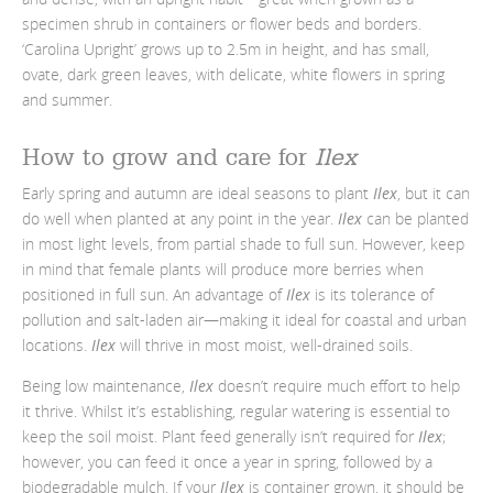
specimen shrub in containers or flower beds and borders.
‘Carolina Upright’ grows up to 2.5m in height, and has small,
ovate, dark green leaves, with delicate, white flowers in spring
and summer.
How to grow and care for
Ilex
Early spring and autumn are ideal seasons to plant
Ilex
, but it can
do well when planted at any point in the year.
Ilex
can be planted
in most light levels, from partial shade to full sun. However, keep
in mind that female plants will produce more berries when
positioned in full sun. An advantage of
Ilex
is its tolerance of
pollution and salt-laden air
—making it ideal for coastal and urban
locations.
Ilex
will thrive in most moist, well-drained soils.
Being low maintenance,
Ilex
doesn’t require much effort to help
it thrive. Whilst it’s establishing, regular watering is essential to
keep the soil moist. Plant feed generally isn’t required for
Ilex
;
however, you can feed it once a year in spring, followed by a
biodegradable mulch. If your
Ilex
is container grown, it should be