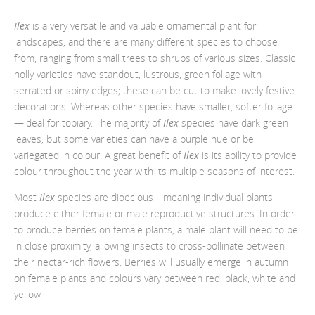
Ilex
is a very versatile and valuable ornamental plant for
landscapes, and there are many different species to choose
from, ranging from small trees to shrubs of various sizes. Classic
holly varieties have standout, lustrous, green foliage with
serrated or spiny edges; these can be cut to make lovely festive
decorations. Whereas other species have smaller, softer foliage
—
ideal for topiary. The majority of
Ilex
species have dark green
leaves, but some varieties can have a purple hue or be
variegated in colour. A great benefit of
Ilex
is its ability to provide
colour throughout the year with its multiple seasons of interest.
Most
Ilex
species are dioecious
—
meaning individual plants
produce either female or male reproductive structures. In order
to produce berries on female plants, a male plant will need to be
in close proximity,
allowing insects to cross-pollinate between
their nectar-rich flowers. Berries will usually emerge in autumn
on female plants and colours vary between red, black, white and
yellow.