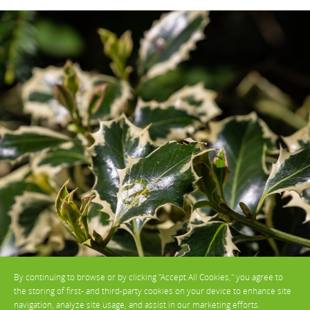
By continuing to browse or by clicking "Accept All Cookies," you agree to
the storing of first- and third-party cookies on your device to enhance site
navigation, analyze site usage, and assist in our marketing efforts.