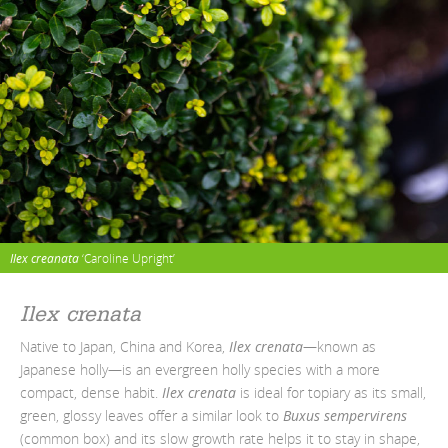
Ilex creanata
‘Caroline Upright’
Ilex crenata
Native to Japan, China and Korea,
Ilex crenata
—known as
Japanese holly—is an evergreen holly species with a more
compact, dense habit.
Ilex crenata
is ideal for topiary as its small,
green, glossy leaves offer a similar look to
Buxus sempervirens
(common box) and its slow growth rate helps it to stay in shape,