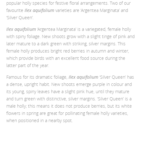
popular holly species for festive floral arrangements. Two of our
favourite
Ilex aquifolium
varieties are ‘Argentea Marginata’ and
‘Silver Queen’.
Ilex aquifolium
‘Argentea Marginata’ is a variegated, female holly
with spiny foliage. New shoots grow with a slight tinge of pink and
later mature to a dark green with striking, silver margins. This
female holly produces bright red berries in autumn and winter,
which provide birds with an excellent food source during the
latter part of the year.
Famous for its dramatic foliage,
Ilex aquifolium
‘Silver Queen’ has
a dense, upright habit. New shoots emerge purple in colour and
its young, spiny leaves have a slight pink hue, until they mature
and turn green with distinctive, silver margins. ‘Silver Queen’ is a
male holly; this means it does not produce berries, but its white
flowers in spring are great for pollinating female holly varieties,
when positioned in a nearby spot.