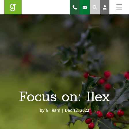
Search
Focus on: Ilex
by
G Team
|
Dec 12, 2022