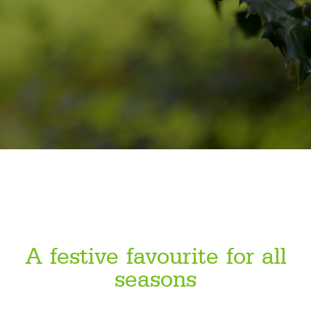
A festive favourite for all
seasons