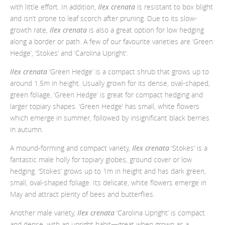
with little effort. In addition,
Ilex crenata
is resistant to box blight
and isn’t prone to leaf scorch after pruning. Due to its slow-
growth rate,
Ilex crenata
is also a great option for low hedging
along a border or path. A few of our favourite varieties are ‘Green
Hedge’, ‘Stokes’ and ‘Carolina Upright’.
Ilex crenata
‘Green Hedge’ is a compact shrub that grows up to
around 1.5m in height. Usually grown for its dense, oval-shaped,
green foliage, ‘Green Hedge’ is great for compact hedging and
larger topiary shapes. ‘Green Hedge’ has small, white flowers
which emerge in summer, followed by insignificant black berries
in autumn.
A mound-forming and compact variety,
Ilex crenata
‘Stokes’ is a
fantastic male holly for topiary globes, ground cover or low
hedging. ‘Stokes’ grows up to 1m in height and has dark green,
small, oval-shaped foliage. Its delicate, white flowers emerge in
May and attract plenty of bees and butterflies.
Another male variety,
Ilex crenata
‘Carolina Upright’ is compact
and dense, with an upright habit
—great when grown as a