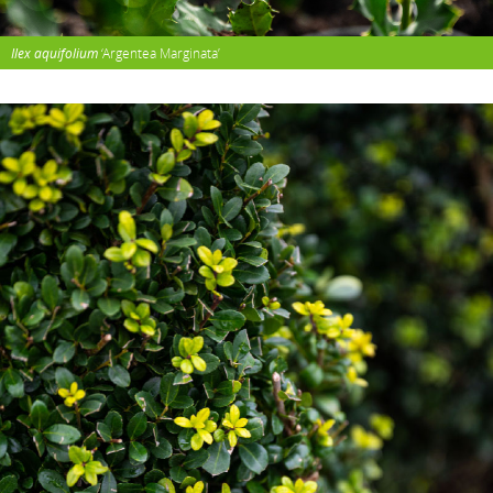
Ilex aquifolium
‘Argentea Marginata’