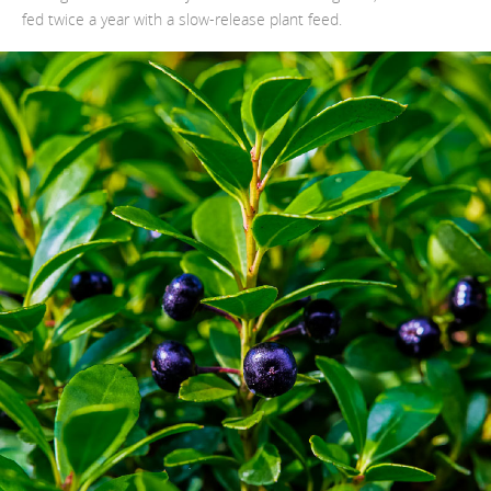
fed twice a year with a slow-release plant feed.