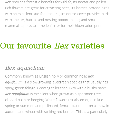
Ilex
provides fantastic benefits for wildlife; its nectar and pollen-
rich flowers are great for attracting bees; its berries provide birds
with an excellent late food source; its dense cover provides birds
with shelter, habitat and nesting opportunities; and small
mammals appreciate the leaf litter for their hibernation period.
Our
favourite
Ilex
varieties
Ilex aquifolium
Commonly known as English holly or common holly,
Ilex
aquifolium
is a slow-growing, evergreen species that usually has
spiny, green foliage. Growing taller than 12m with a bushy habit,
Ilex aquifolium
is excellent when grown as a specimen tree,
clipped bush or hedging.
White flowers usually emerge in late
spring or summer, and pollinated, female plants put on a show in
autumn and winter with striking red berries. This is a particularly