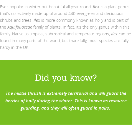
Ever-popular in winter but beautiful all year round,
Ilex
is a plant genus
that’s collectively made up of around 480 evergreen and deciduous
shrubs and trees.
Ilex
is more commonly known as holly and is part of
the
Aquifoliaceae
family of plants. In fact, it’s the only genus within this
family. Native to tropical, subtropical and temperate regions,
Ilex
can be
found in many parts of the world, but thankfully, most species are fully
hardy in the UK.
Did you
know?
The mistle thrush
is
extremely
territorial and will guard the
berries of holly during the winter
. T
his is known as resource
guarding, and
they will often
guard
in pairs.