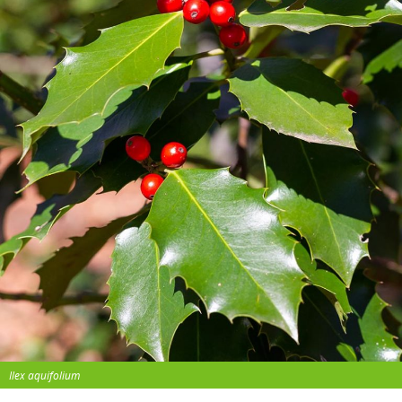
Ilex aquifolium