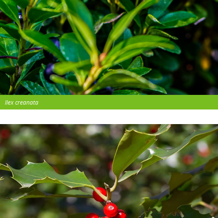
Ilex creanata