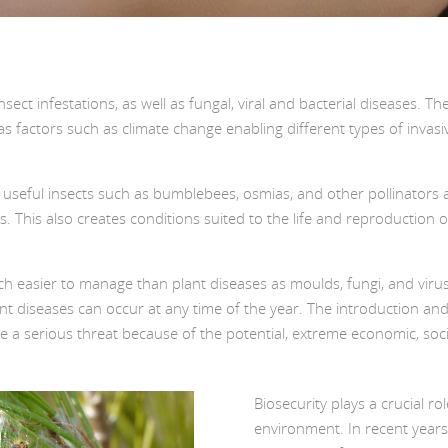
nsect infestations, as well as fungal, viral and bacterial diseases.
as factors such as climate change enabling different types of invas
 useful insects such as bumblebees, osmias, and other pollinators at
This also creates conditions suited to the life and reproduction of “
ch easier to manage than plant diseases as moulds, fungi, and virus
lant diseases can occur at any time of the year. The introduction 
pose a serious threat because of the potential, extreme economic, s
Biosecurity plays a crucial ro
environment. In recent years