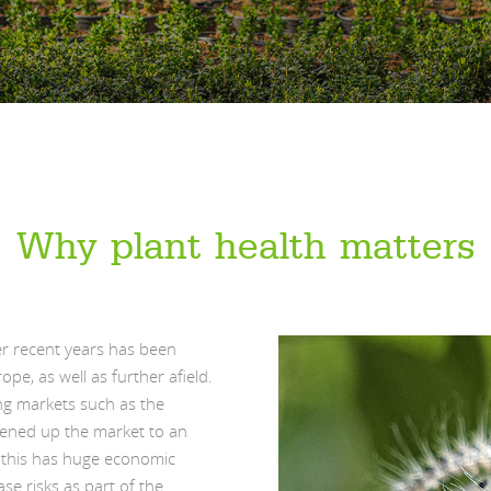
Why plant health matters
er recent years has been
ope, as well as further afield.
ng markets such as the
pened up the market to an
s this has huge economic
se risks as part of the