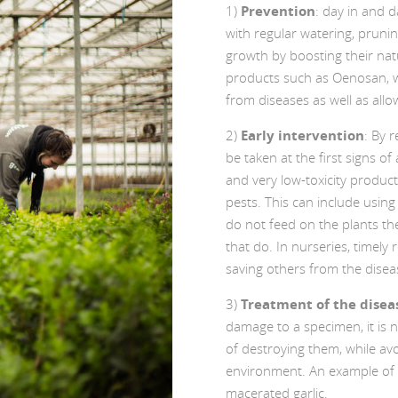
1)
Prevention
: day in and d
with regular watering, prunin
growth by boosting their nat
products such as Oenosan, w
from diseases as well as allow
2)
Early intervention
: By 
be taken at the first signs of
and very low-toxicity product
pests. This can include using
do not feed on the plants the
that do. In nurseries, timely
saving others from the disea
3)
Treatment of the disea
damage to a specimen, it is 
of destroying them, while av
environment. An example of t
macerated garlic.