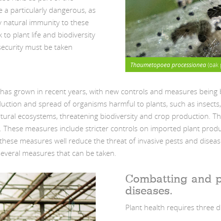
 a particularly dangerous, as
y natural immunity to these
to plant life and biodiversity
security must be taken
Thaumetopoea processionea
(oak 
y has grown in recent years, with new controls and measures being 
oduction and spread of organisms harmful to plants, such as insects
ural ecosystems, threatening biodiversity and crop production. T
y. These measures include stricter controls on imported plant prod
these measures well reduce the threat of invasive pests and disease
several measures that can be taken.
Combatting and p
diseases.
Plant health requires three d