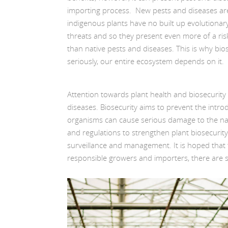
importing process. New pests and diseases are
indigenous plants have no built up evolutionar
threats and so they present even more of a risk 
than native pests and diseases. This is why bio
seriously, our entire ecosystem depends on it.
Attention towards plant health and biosecurit
diseases. Biosecurity aims to prevent the intr
organisms can cause serious damage to the nat
and regulations to strengthen plant biosecurit
surveillance and management. It is hoped that 
responsible growers and importers, there are 