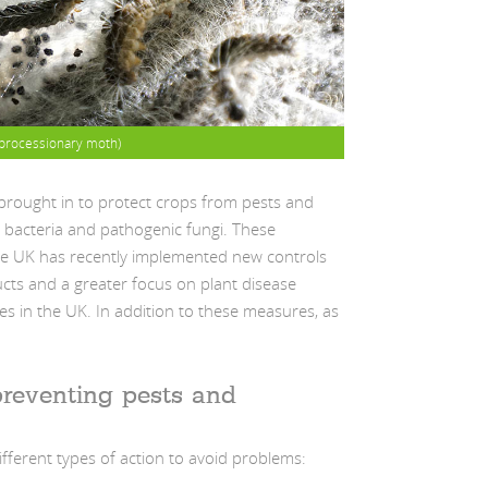
processionary moth)
brought in to protect crops from pests and
, bacteria and pathogenic fungi. These
he UK has recently implemented new controls
ucts and a greater focus on plant disease
s in the UK. In addition to these measures, as
reventing pests and
ifferent types of action to avoid problems: