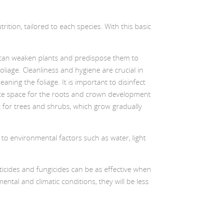
rition, tailored to each species. With this basic
et can weaken plants and predispose them to
liage. Cleanliness and hygiene are crucial in
ning the foliage. It is important to disinfect
quate space for the roots and crown development
nt for trees and shrubs, which grow gradually
d to environmental factors such as water, light
ticides and fungicides can be as effective when
ntal and climatic conditions, they will be less