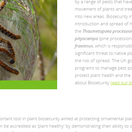
by a range of pests that ha
movement of plants and tree
into new areas. Biosecurity i
introduction and spread of 
the
Thaumetopoea processio
pityocampa
(pine procession
fraxienus
, which is responsi
significant threat to native 
the risk of spread. The UK g
programs to manage pest pop
protect plant health and the
about Biosecurity
read our b
portant tool in plant biosecurity aimed at protecting ornamental p
n be accredited as ‘plant healthy’ by demonstrating their ability to