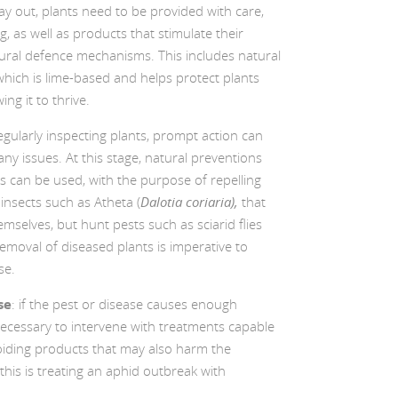
ay out, plants need to be provided with care,
g, as well as products that stimulate their
ural defence mechanisms. This includes natural
hich is lime-based and helps protect plants
ing it to thrive.
regularly inspecting plants, prompt action can
 any issues. At this stage, natural preventions
s can be used, with the purpose of repelling
 insects such as Atheta (
Dalotia coriaria),
that
mselves, but hunt pests such as sciarid flies
 removal of diseased plants is imperative to
se.
se
: if the pest or disease causes enough
necessary to intervene with treatments capable
oiding products that may also harm the
his is treating an aphid outbreak with