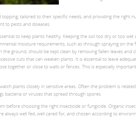
opping, tailored to their specific needs, and providing the right nut
tant to pests and diseases.
essential to keep plants healthy. Keeping the soil too dry or too w
ronmental moisture requirements, such as through spraying on the fo
the ground, should be kept clean by removing fallen leaves and clea
xcessive cuts that can weaken plants. It is essential to leave ade
lose together or close to walls or fences. This is especially importa
 watch plants closely in sensitive areas. Often the problem is relate
i, bacteria or viruses that spread through spores.
em before choosing the right insecticide or fungicide. Organic insec
e always well fed, well cared for, and chosen according to environme