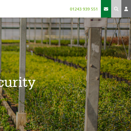
01243 939 551
curity