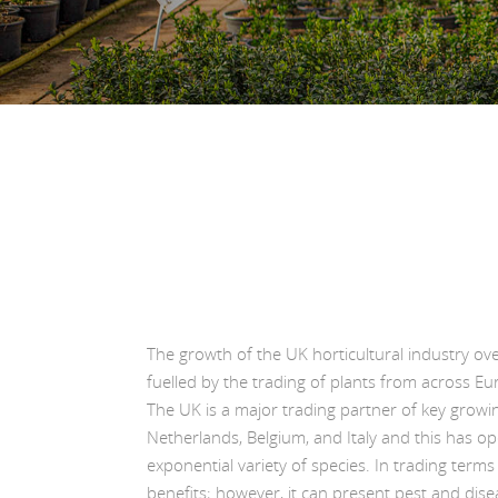
The growth of the UK horticultural industry ov
fuelled by the trading of plants from across Eur
The UK is a major trading partner of key growi
Netherlands, Belgium, and Italy and this has o
exponential variety of species. In trading term
benefits; however, it can present pest and disea