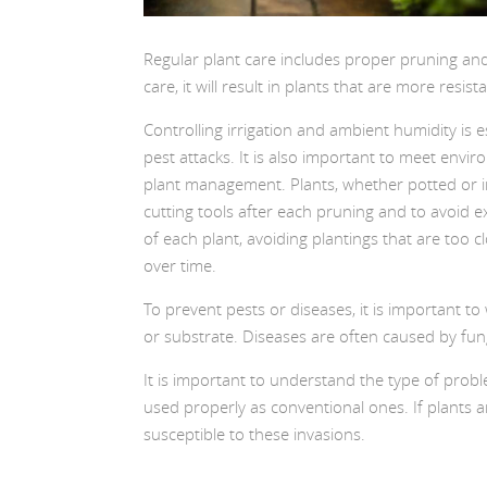
Regular plant care includes proper pruning and t
care, it will result in plants that are more resis
Controlling irrigation and ambient humidity is 
pest attacks. It is also important to meet envi
plant management. Plants, whether potted or in 
cutting tools after each pruning and to avoid e
of each plant, avoiding plantings that are too c
over time.
To prevent pests or diseases, it is important to
or substrate. Diseases are often caused by fung
It is important to understand the type of probl
used properly as conventional ones. If plants ar
susceptible to these invasions.