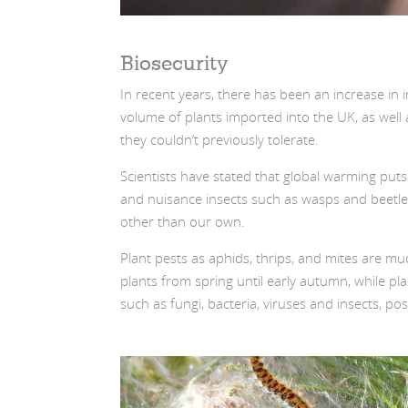
Biosecurity
In recent years, there has been an increase in i
volume of plants imported into the UK, as well 
they couldn’t previously tolerate.
Scientists have stated that global warming puts
and nuisance insects such as wasps and beetles. 
other than our own.
Plant pests as aphids, thrips, and mites are mu
plants from spring until early autumn, while p
such as fungi, bacteria, viruses and insects, 