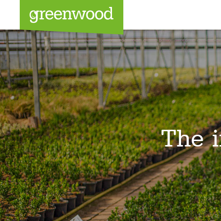
Sea
The i