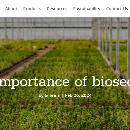
About
Products
Resources
Sustainability
Contact Us
rch
mportance of biose
by
G Team
|
Feb 26, 2024