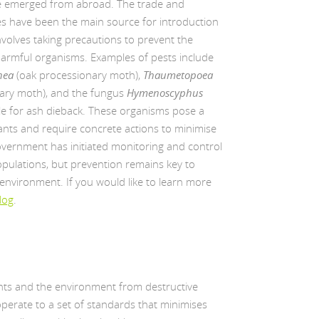
ve emerged from abroad. The trade and
s have been the main source for introduction
nvolves taking precautions to prevent the
harmful organisms. Examples of pests include
nea
(oak processionary moth),
Thaumetopoea
ary moth), and the fungus
Hymenoscyphus
ble for ash dieback. These organisms pose a
plants and require concrete actions to minimise
overnment has initiated monitoring and control
ulations, but prevention remains key to
 environment. If you would like to learn more
log
.
lants and the environment from destructive
 operate to a set of standards that minimises