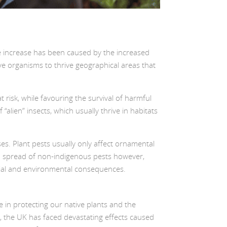
 The increase has been caused by the increased
ive organisms to thrive geographical areas that
 risk, while favouring the survival of harmful
alien” insects, which usually thrive in habitats
es. Plant pests usually only affect ornamental
and spread of non-indigenous pests however,
ocial and environmental consequences.
le in protecting our native plants and the
, the UK has faced devastating effects caused