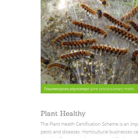
Thaumetopoea pityocampa
(pine processionary moth)
Plant Healthy
The Plant Health Certification Scheme is an im
pests and diseases. Horticultural businesses ca