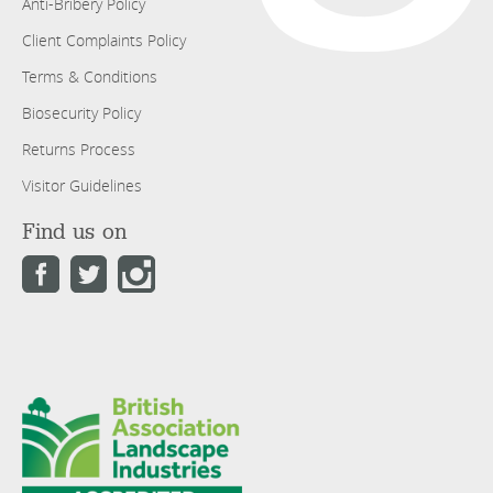
Anti-Bribery Policy
Client Complaints Policy
Terms & Conditions
Biosecurity Policy
Returns Process
Visitor Guidelines
Find us on