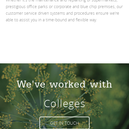
prestigious office parks or corporate and blue chip premises, our
customer service driven systems and procedures ensure we’re
able to assist you in a time-bound and flexible way.
We've worked with
Colleges
GET IN TOUCH