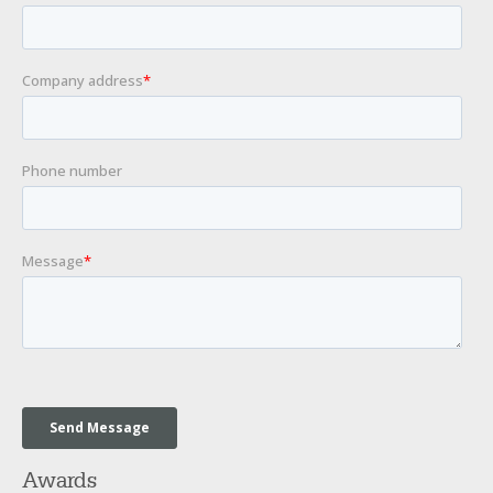
Awards