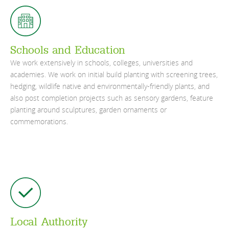
Schools and Education
We work extensively in schools, colleges, universities and
academies. We work on initial build planting with screening trees,
hedging, wildlife native and environmentally-friendly plants, and
also post completion projects such as sensory gardens, feature
planting around sculptures, garden ornaments or
commemorations.
Local Authority