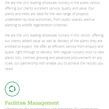
We are the UK’s leading wholesale nursery in the public sector,
offering our clients excellent service, quality and value. Our
plants and trees are ideal for the vast range of projects
undertaken by local authorities, from public spaces, avenue
planting to wildlife regeneration schemes.
We are the UK’s leading wholesale nursery in this sector, offering
our clients ‘added value’ as well as delivery of the plants they are
entitled to expect. We offer an efficient service from enquiry and
quote, right through to delivery. With regular nursery visits to view
plants lists, contract growing and advanced procurement on any
scale, our partnership with enable you to achieve the results you
need.
Facilities Management
Whether it’s the maintenance and replanting of supermarkets,