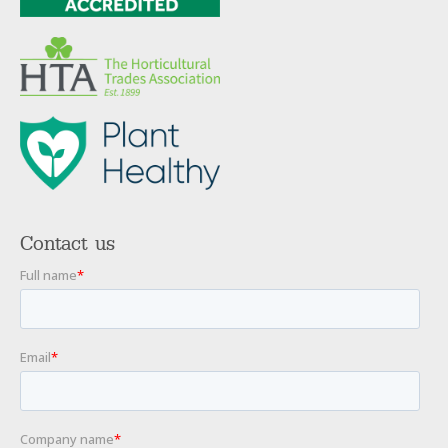
Contact us