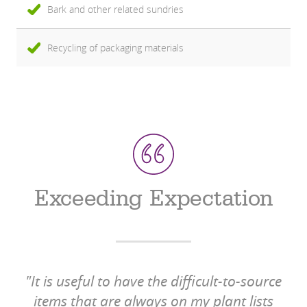
Bark and other related sundries
Recycling of packaging materials
Exceeding Expectation
"It is useful to have the difficult-to-source
items that are always on my plant lists