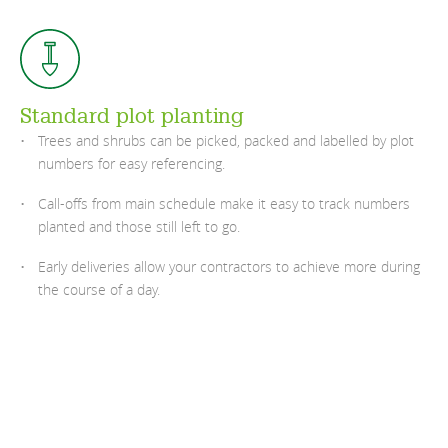
Standard plot planting
Trees and shrubs can be picked, packed and labelled by plot
numbers for easy referencing.
Call-offs from main schedule make it easy to track numbers
planted and those still left to go.
Early deliveries allow your contractors to achieve more during
the course of a day.