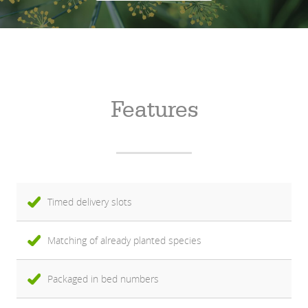
Features
Timed delivery slots
Matching of already planted species
Packaged in bed numbers