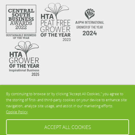
By continuing to browse or by clicking "Accept All Cookies," you agree to
the storing of first- and third-party cookies on your device to enhance site
navigation, analyze site usage, and assist in our marketing efforts.
Cookie Policy
ACCEPT ALL COOKIES