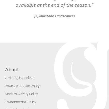
available at the end of the season."
JS, Millstone Landscapers
About
Ordering Guidelines
Privacy & Cookie Policy
Modern Slavery Policy
Environmental Policy