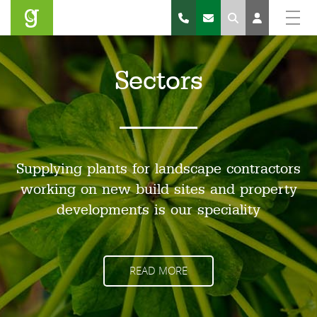
Search
Sectors
Supplying plants for landscape contractors
working on new build sites and property
developments is our speciality
READ MORE