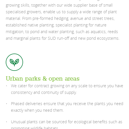
growing skills, together with our wide supplier base of small
specialised growers, enable us to supply a wide range of plant
material. From pre-formed hedging, avenue and street trees,
established native planting, specialist planting for nature
mitigation, to pond and water planting, such as aquatics, reeds
and marginal plants for SUD run-off and new pond ecosystems.
Urban parks & open areas
We cater for contract growing on any scale to ensure you have
consistency and continuity of supply.
Phased deliveries ensure that you receive the plants you need
exactly when you need them.
Unusual plants can be sourced for ecological benefits such as
promoting wildlife habitats.