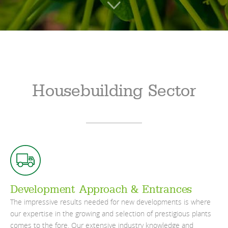
Housebuilding Sector
Development Approach & Entrances
The impressive results needed for new developments is where
our expertise in the growing and selection of prestigious plants
comes to the fore. Our extensive industry knowledge and