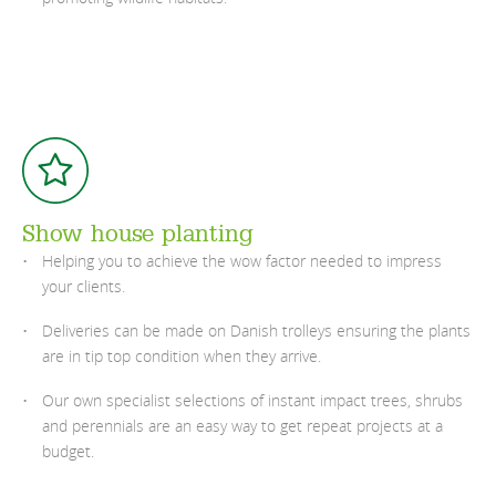
Show house planting
Helping you to achieve the wow factor needed to impress
your clients.
Deliveries can be made on Danish trolleys ensuring the plants
are in tip top condition when they arrive.
Our own specialist selections of instant impact trees, shrubs
and perennials are an easy way to get repeat projects at a
budget.