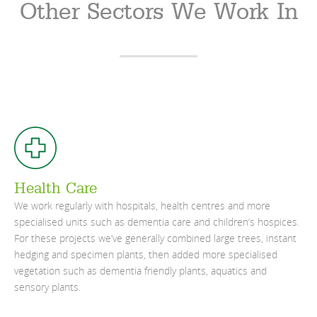
Other Sectors We Work In
Health Care
We work regularly with hospitals, health centres and more
specialised units such as dementia care and children’s hospices.
For these projects we’ve generally combined large trees, instant
hedging and specimen plants, then added more specialised
vegetation such as dementia friendly plants, aquatics and
sensory plants.