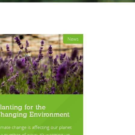
News
lanting for the
hanging Environment
imate change is affecting our planet
 a number of ways; it’s warming up