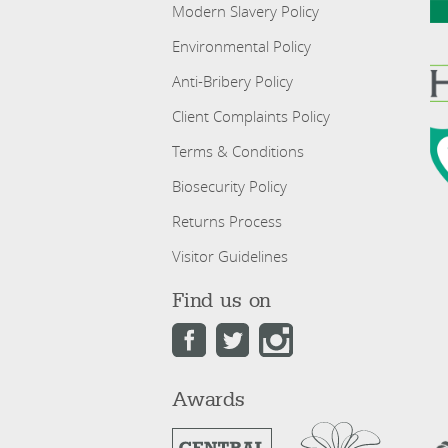
Modern Slavery Policy
Environmental Policy
Anti-Bribery Policy
Client Complaints Policy
Terms & Conditions
Biosecurity Policy
Returns Process
Visitor Guidelines
Find us on
Awards