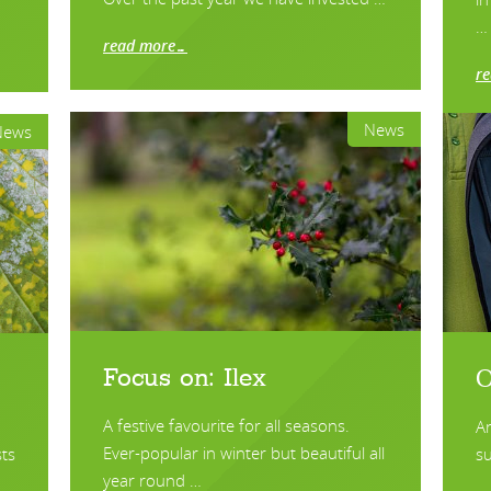
…
read more…
r
News
News
Focus on: Ilex
O
A festive favourite for all seasons.
A
Ever-popular in winter but beautiful all
ts
su
year round …