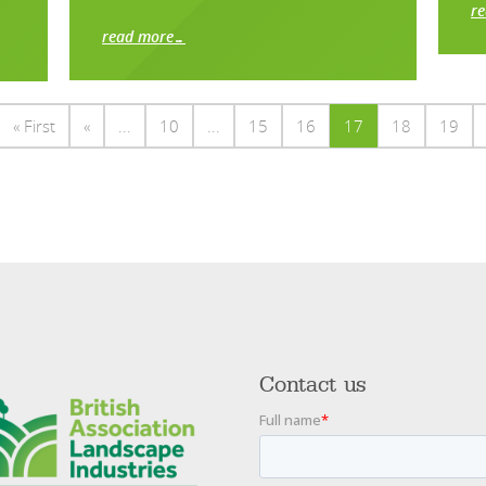
r
read more…
« First
«
...
10
...
15
16
17
18
19
Contact us