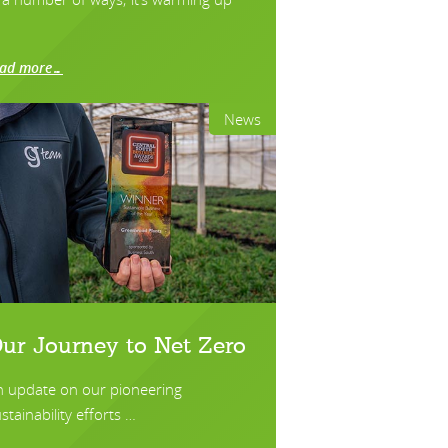
ead more…
News
ur Journey to Net Zero
n update on our pioneering
stainability efforts …