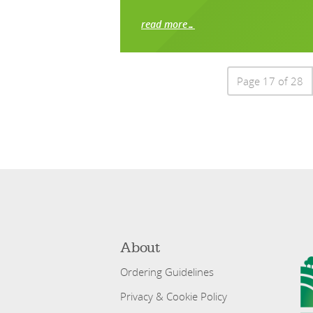
read more…
Page 17 of 28
About
Ordering Guidelines
Privacy & Cookie Policy