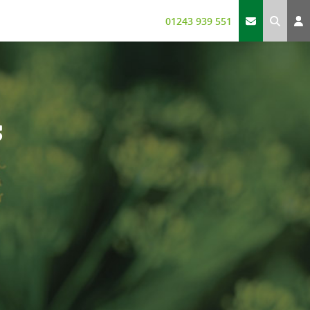
01243 939 551
s