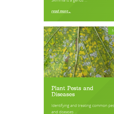
Skimmia is a genus …
read more…
Plant Pests and
Diseases
Identifying and treating common pes
and diseases …