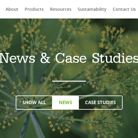
About
Products
Resources
Sustainability
Contact Us
rch
News & Case Studie
SHOW ALL
NEWS
CASE STUDIES