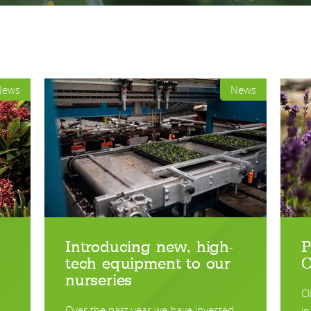
News
News
Introducing new, high-
P
tech equipment to our
C
nurseries
Cl
Over the past year we have invested …
in