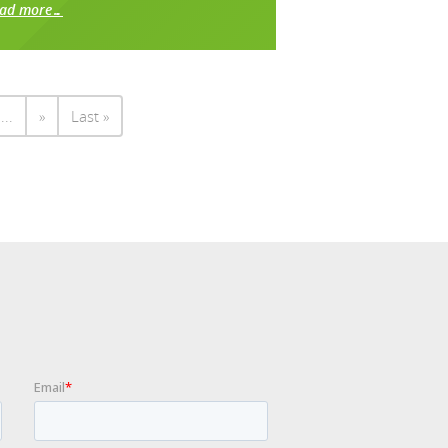
ead more…
...
»
Last »