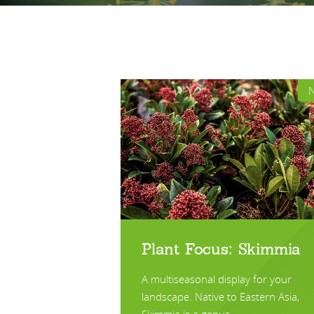
Plant Focus: Skimmia
A multiseasonal display for your
landscape. Native to Eastern Asia,