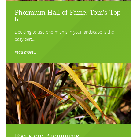
Phormium Hall of Fame: Tom’s Top
5
Deciding to use phormiums in your landscape is the
easy part…
read more…
Focus on: Phormiums