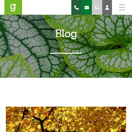
Search
Blog