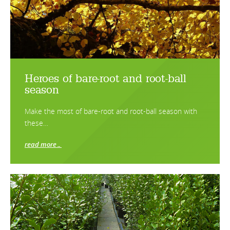
Heroes of bare-root and root-ball
season
Make the most of bare-root and root-ball season with
these…
read more…