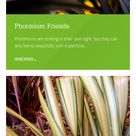
Phormium Friends
Phormiums are striking in their own right, but they can
also blend beautifully with a plethora…
read more…