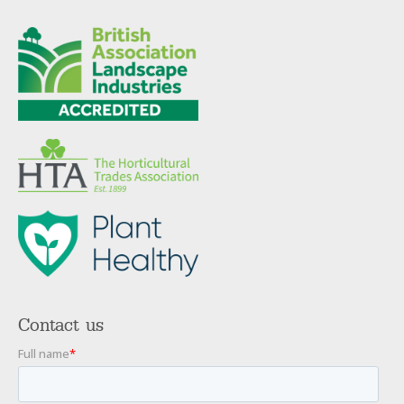
Contact us