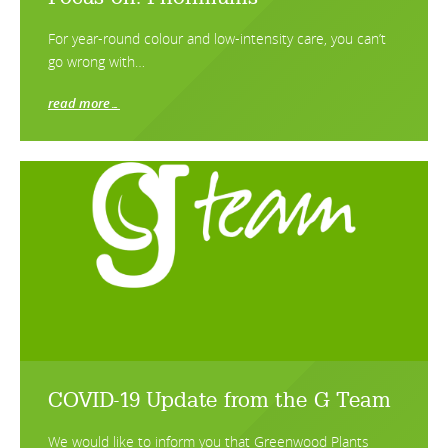
For year-round colour and low-intensity care, you can’t
go wrong with…
read more…
COVID-19 Update from the G Team
We would like to inform you that Greenwood Plants