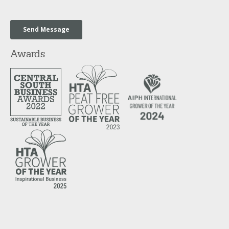
Awards