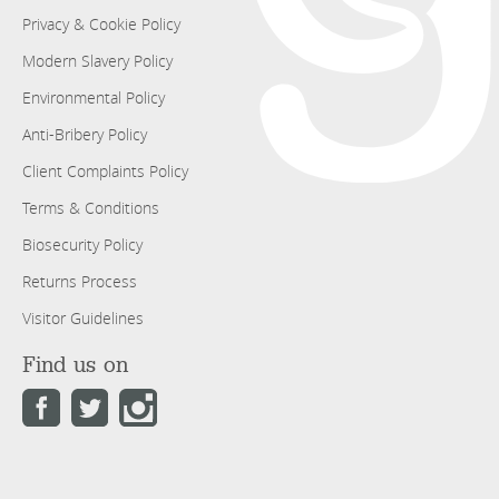
Privacy & Cookie Policy
Modern Slavery Policy
Environmental Policy
Anti-Bribery Policy
Client Complaints Policy
Terms & Conditions
Biosecurity Policy
Returns Process
Visitor Guidelines
Find us on