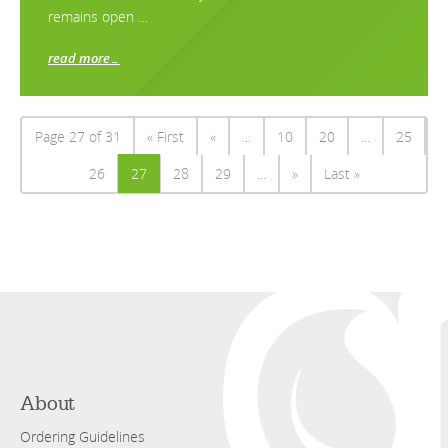
remains open …
read more…
Page 27 of 31
« First
«
...
10
20
...
25
26
27
28
29
...
»
Last »
About
Ordering Guidelines