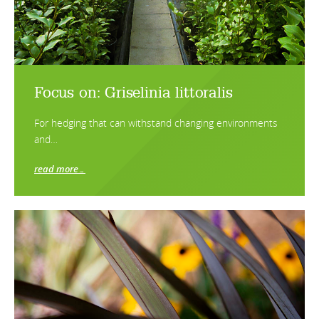
Focus on: Griselinia littoralis
For hedging that can withstand changing environments
and…
read more…