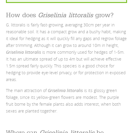
How does
Griselinia littoralis
grow?
G. littoralis is fairly fast-growing, averaging 30cm per year in
reasonable soil. It has a compact grow and a bushy habit, making
it ideal for hedging as it will quickly fill any gaps and regrow foliage
after trimming. Although it can grow to around 10m in height,
Griselinia littoralis
is more commonly used for hedges of 1-5m.
It has an ultimate spread of up to 4m but will achieve effective
1.5m spread fairly quickly. This species is a good choice for
hedging to provide eye-level privacy, or for protection in exposed
areas.
The main attraction of
Griselinia littoralis
is its glossy green
foliage, since its yellow-green flowers are modest. The purple
fruit borne by the female plants also adds interest, when both
sexes are planted together.
Where can
Griselinia littoralis
be