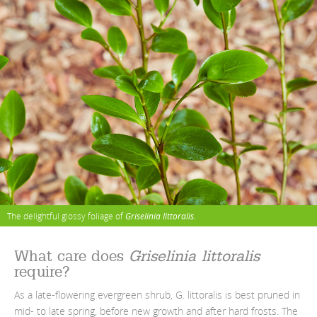
The delightful glossy foliage of
Griselinia littoralis.
What care does
Griselinia littoralis
require?
As a late-flowering evergreen shrub, G. littoralis is best pruned in
mid- to late spring, before new growth and after hard frosts. The