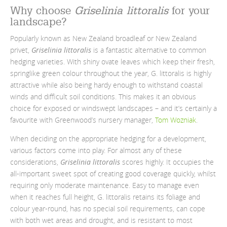
Why choose
Griselinia littoralis
for your
landscape?
Popularly known as New Zealand broadleaf or New Zealand
privet,
Griselinia littoralis
is a fantastic alternative to common
hedging varieties. With shiny ovate leaves which keep their fresh,
springlike green colour throughout the year, G. littoralis is highly
attractive while also being hardy enough to withstand coastal
winds and difficult soil conditions. This makes it an obvious
choice for exposed or windswept landscapes
– and it’s certainly a
favourite with Greenwood’s nursery manager,
Tom
Wozniak
.
When deciding on the appropriate hedging for a development,
various factors come into play. For almost any of these
considerations,
Griselinia littoralis
scores highly. It occupies the
all-important sweet spot of creating good coverage quickly, whilst
requiring only moderate maintenance. Easy to manage even
when it reaches full height, G. littoralis retains its foliage and
colour year-round, has no special soil requirements, can cope
with both wet areas and drought, and is resistant to most