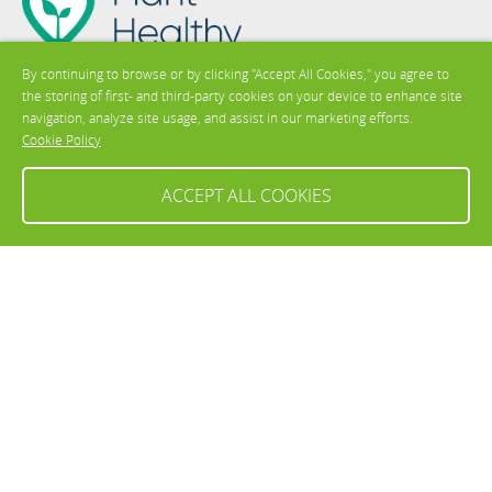
By continuing to browse or by clicking "Accept All Cookies," you agree to
the storing of first- and third-party cookies on your device to enhance site
Contact us
navigation, analyze site usage, and assist in our marketing efforts.
Cookie Policy
ACCEPT ALL COOKIES