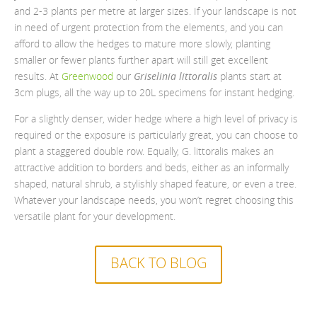
and 2-3 plants per metre at larger sizes. If your landscape is not
in need of urgent protection from the elements, and you can
afford to allow the hedges to mature more slowly, planting
smaller or fewer plants further apart will still get excellent
results. At
Greenwood
our
Griselinia littoralis
plants start at
3cm plugs, all the way up to 20L specimens for instant hedging.
For a slightly denser, wider hedge where a high level of privacy is
required or the exposure is particularly great, you can choose to
plant a staggered double row. Equally, G. littoralis makes an
attractive addition to borders and beds, either as an informally
shaped, natural shrub, a stylishly shaped feature, or even a tree.
Whatever your landscape needs, you won’t regret choosing this
versatile plant for your development.
BACK TO BLOG