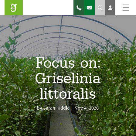
Search
Focus on:
Griselinia
littoralis
by
Sarah Kiddle
|
Nov 4, 2020