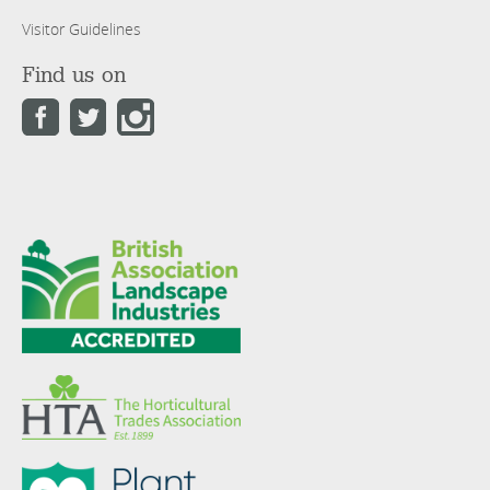
Visitor Guidelines
Find us on