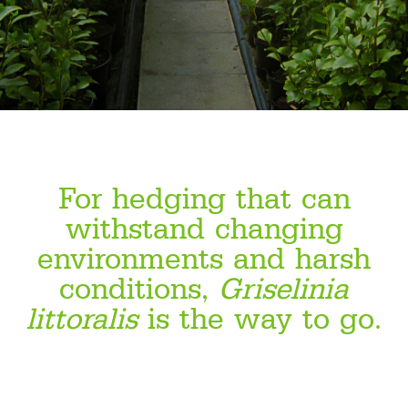
For hedging that can
withstand changing
environments and harsh
conditions,
Griselinia
littoralis
is the way to go.