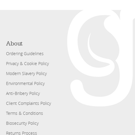
About
Ordering Guidelines
Privacy & Cookie Policy
Modern Slavery Policy
Environmental Policy
Anti-Bribery Policy
Client Complaints Policy
Terms & Conditions
Biosecurity Policy
Returns Process