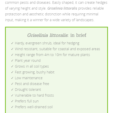
common pests and diseases. Easily shaped, it can create hedges
of varying height and style.
Griselinia littoralis
provides reliable
protection and aesthetic distinction while requiring minimal
input, making it a winner for a wide variety of landscapes.
Griselinia littoralis
: in brief
✓ Hardy, evergreen shrub, ideal for hedging
✓ Wind resistant, suitable for coastal and exposed areas
✓ Height range from 4m to 10m for mature plants
✓ Plant year round
✓ Grows in all soil types
✓ Fast growing, bushy habit
✓ Low maintenance
✓ Pest and disease free
✓ Drought tolerant
✓ Vulnerable to hard frosts
✓ Prefers full sun
✓ Prefers well-drained soil