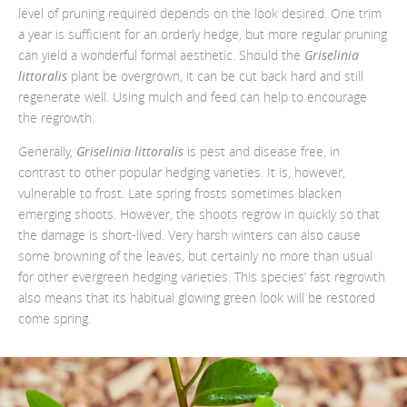
level of pruning required depends on the look desired. One trim
a year is sufficient for an orderly hedge, but more regular pruning
can yield a wonderful formal aesthetic. Should the
Griselinia
littoralis
plant be overgrown, it can be cut back hard and still
regenerate well. Using mulch and feed can help to encourage
the regrowth.
Generally,
Griselinia littoralis
is pest and disease free, in
contrast to other popular hedging varieties. It is, however,
vulnerable to frost. Late spring frosts sometimes blacken
emerging shoots. However, the shoots regrow in quickly so that
the damage is short-lived. Very harsh winters can also cause
some browning of the leaves, but certainly no more than usual
for other evergreen hedging varieties. This species’ fast regrowth
also means that its habitual glowing green look will be restored
come spring.