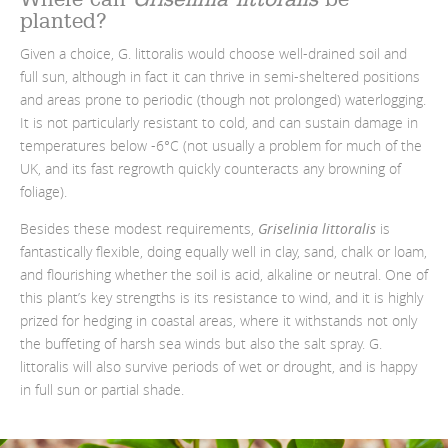
planted?
Given a choice, G. littoralis would choose well-drained soil and
full sun, although in fact it can thrive in semi-sheltered positions
and areas prone to periodic (though not prolonged) waterlogging.
It is not particularly resistant to cold, and can sustain damage in
temperatures below -6°C (not usually a problem for much of the
UK, and its fast regrowth quickly counteracts any browning of
foliage).
Besides these modest requirements,
Griselinia littoralis
is
fantastically flexible, doing equally well in clay, sand, chalk or loam,
and flourishing whether the soil is acid, alkaline or neutral. One of
this plant’s key strengths is its resistance to wind, and it is highly
prized for hedging in coastal areas, where it withstands not only
the buffeting of harsh sea winds but also the salt spray. G.
littoralis will also survive periods of wet or drought, and is happy
in full sun or partial shade.