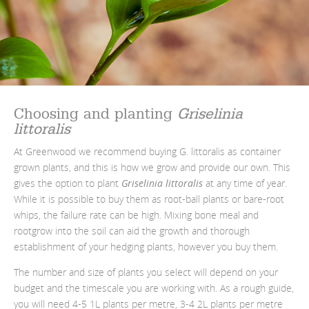
Choosing and planting
Griselinia
littoralis
At Greenwood we recommend buying G. littoralis as container
grown plants, and this is how we grow and provide our own. This
gives the option to plant
Griselinia littoralis
at any time of year.
While it is possible to buy them as root-ball plants or bare-root
whips, the failure rate can be high. Mixing bone meal and
rootgrow into the soil can aid the growth and thorough
establishment of your hedging plants, however you buy them.
The number and size of plants you select will depend on your
budget and the timescale you are working with. As a rough guide,
you will need 4-5 1L plants per metre, 3-4 2L plants per metre