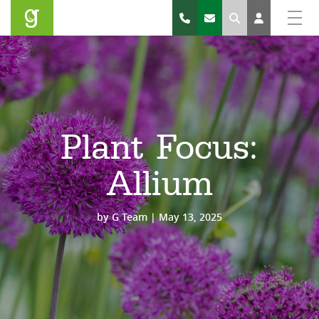
Search
Plant Focus:
Allium
by
G Team
|
May 13, 2025