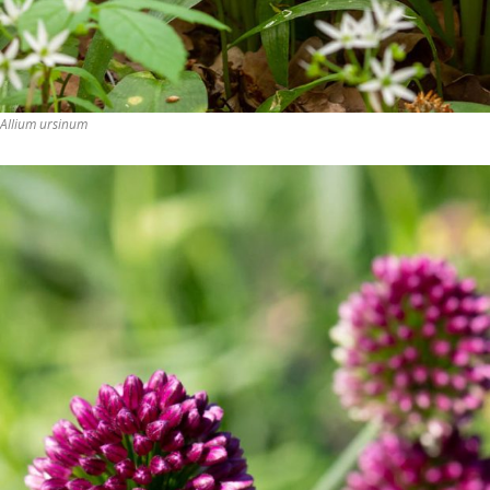
Allium ursinum