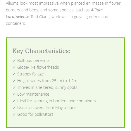
Alliums look most impressive when planted en masse in flower
borders and beds, and some species, such as
Allium
karataviense
‘Red Giant’, work well in gravel gardens and
containers.
Key Characteristics:
✓ Bulbous perennial
✓ Globe-like flowerheads
✓ Strappy foliage
✓ Height varies from 25cm to 1.2m
✓ Thrives in sheltered, sunny spots
✓ Low maintenance
✓ Ideal for planting in borders and containers
✓ Usually flowers from May to June
✓ Good for pollinators