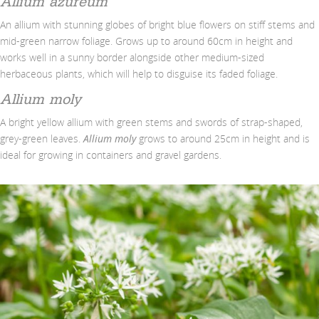
Allium azureum
An allium with stunning globes of bright blue flowers on stiff stems and
mid-green narrow foliage. Grows up to around 60cm in height and
works well in a sunny border alongside other medium-sized
herbaceous plants, which will help to disguise its faded foliage.
Allium moly
A bright yellow allium with green stems and swords of strap-shaped,
grey-green leaves.
Allium moly
grows to around 25cm in height and is
ideal for growing in containers and gravel gardens.