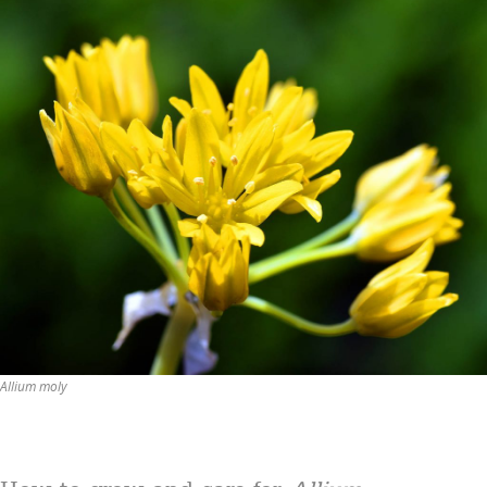
Allium moly