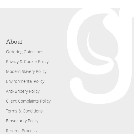
About
Ordering Guidelines
Privacy & Cookie Policy
Modern Slavery Policy
Environmental Policy
Anti-Bribery Policy
Client Complaints Policy
Terms & Conditions
Biosecurity Policy
Returns Process