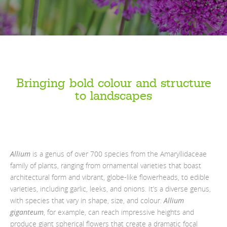
Bringing bold colour and structure
to landscapes
Allium
is a genus of over 700 species from the Amaryllidaceae
family of plants, ranging from ornamental varieties that boast
architectural form and vibrant, globe-like flowerheads, to edible
varieties, including garlic, leeks, and onions. It’s a diverse genus,
with species that vary in shape, size, and colour.
Allium
giganteum
, for example, can reach impressive heights and
produce giant spherical flowers that create a dramatic focal