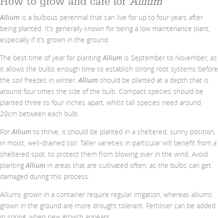
How to grow and care for
Allium
Allium
is a bulbous perennial that can live for up to four years after
being planted. It’s generally known for being a low maintenance plant,
especially if it’s grown in the ground.
The best time of year for planting
Allium
is September to November, as
it allows the bulbs enough time to establish strong root systems before
the soil freezes in winter.
Allium
should be planted at a depth that is
around four times the size of the bulb. Compact species should be
planted three to four inches apart, whilst tall species need around
20cm between each bulb.
For
Allium
to thrive, it should be planted in a sheltered, sunny position,
in moist, well-drained soil. Taller varieties in particular will benefit from a
sheltered spot, to protect them from blowing over in the wind. Avoid
planting
Allium
in areas that are cultivated often, as the bulbs can get
damaged during this process.
Alliums grown in a container require regular irrigation, whereas alliums
grown in the ground are more drought tolerant. Fertiliser can be added
in spring, when new growth appears.