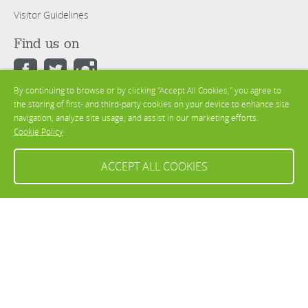
Visitor Guidelines
Find us on
By continuing to browse or by clicking "Accept All Cookies," you agree to
the storing of first- and third-party cookies on your device to enhance site
navigation, analyze site usage, and assist in our marketing efforts.
Cookie Policy
ACCEPT ALL COOKIES