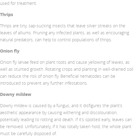
used for treatment.
Thrips
Thrips are tiny, sap-sucking insects that leave silver streaks on the
leaves of alliums. Pruning any infected plants, as well as encouraging
natural predators, can help to control populations of thrips.
Onion fly
Onion fly larvae feed on plant roots and cause yellowing of leaves, as
well as stunted growth. Rotating crops and planting in well-drained soil
can reduce the risk of onion fly. Beneficial nematodes can be
introduced to prevent any further infestations.
Downy mildew
Downy mildew is caused by a fungus, and it disfigures the plant’s
aesthetic appearance by causing withering and discolouration,
potentially leading to rotting and death. If it’s spotted early, leaves can
be removed. Unfortunately, if it has totally taken hold, the whole plant
must be carefully disposed of.