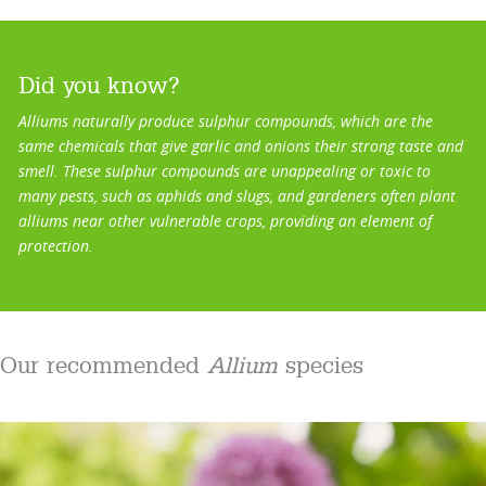
Did you know?
Alliums naturally produce sulphur compounds, which are the
same chemicals that give garlic and onions their strong taste and
smell. These sulphur compounds are unappealing or toxic to
many pests, such as aphids and slugs, and gardeners often plant
alliums near other vulnerable crops, providing an element of
protection.
Our recommended
Allium
species