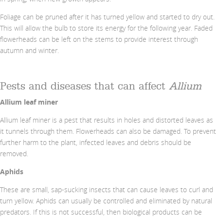
Foliage can be pruned after it has turned yellow and started to dry out.
This will allow the bulb to store its energy for the following year. Faded
flowerheads can be left on the stems to provide interest through
autumn and winter.
Pests and diseases that can affect
Allium
Allium leaf miner
Allium leaf miner is a pest that results in holes and distorted leaves as
it tunnels through them. Flowerheads can also be damaged. To prevent
further harm to the plant, infected leaves and debris should be
removed.
Aphids
These are small, sap-sucking insects that can cause leaves to curl and
turn yellow. Aphids can usually be controlled and eliminated by natural
predators. If this is not successful, then biological products can be