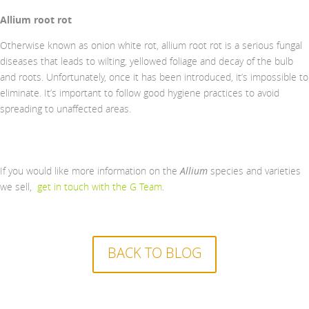
Allium root rot
Otherwise known as onion white rot, allium root rot is a serious fungal
diseases that leads to wilting, yellowed foliage and decay of the bulb
and roots. Unfortunately, once it has been introduced, it’s impossible to
eliminate. It’s important to follow good hygiene practices to avoid
spreading to unaffected areas.
If you would like more information on the
Allium
species and varieties
we sell,
get in touch with the G Team
.
BACK TO BLOG