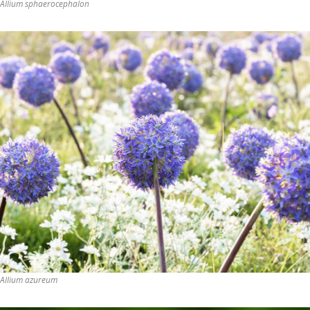
Allium sphaerocephalon
Allium azureum