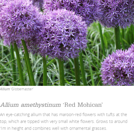
Allium
‘Globemaster’
Allium amethystinum
‘Red Mohican’
An eye-catching allium that has maroon-red flowers with tufts at the
top, which are tipped with very small white flowers. Grows to around
1m in height and combines well with ornamental grasses.