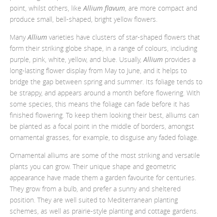
point, whilst others, like
Allium flavum
, are more compact and
produce small, bell-shaped, bright yellow flowers.
Many
Allium
varieties have clusters of star-shaped flowers that
form their striking globe shape, in a range of colours, including
purple, pink, white, yellow, and blue. Usually,
Allium
provides a
long-lasting flower display from May to June, and it helps to
bridge the gap between spring and summer. Its foliage tends to
be strappy, and appears around a month before flowering. With
some species, this means the foliage can fade before it has
finished flowering. To keep them looking their best, alliums can
be planted as a focal point in the middle of borders, amongst
ornamental grasses, for example, to disguise any faded foliage.
Ornamental alliums are some of the most striking and versatile
plants you can grow. Their unique shape and geometric
appearance have made them a garden favourite for centuries.
They grow from a bulb, and prefer a sunny and sheltered
position. They are well suited to Mediterranean planting
schemes, as well as prairie-style planting and cottage gardens.