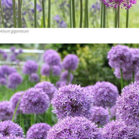
Allium giganteum