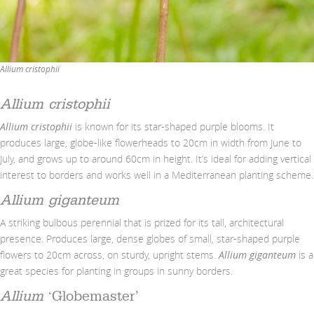
Allium cristophii
Allium cristophii
Allium cristophii
is known for its star-shaped purple blooms. It
produces large, globe-like flowerheads to 20cm in width from June to
July, and grows up to around 60cm in height. It’s ideal for adding vertical
interest to borders and works well in a Mediterranean planting scheme.
Allium giganteum
A striking bulbous perennial that is prized for its tall, architectural
presence. Produces large, dense globes of small, star-shaped purple
flowers to 20cm across, on sturdy, upright stems.
Allium giganteum
is a
great species for planting in groups in sunny borders.
Allium
‘Globemaster’