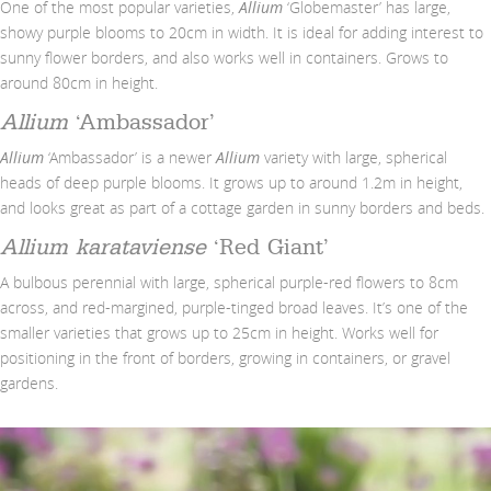
One of the most popular varieties,
Allium
‘Globemaster’ has large,
showy purple blooms to 20cm in width. It is ideal for adding interest to
sunny flower borders, and also works well in containers. Grows to
around 80cm in height.
Allium
‘Ambassador’
Allium
‘Ambassador’ is a newer
Allium
variety with large, spherical
heads of deep purple blooms. It grows up to around 1.2m in height,
and looks great as part of a cottage garden in sunny borders and beds.
Allium karataviense
‘Red Giant’
A bulbous perennial with large, spherical purple-red flowers to 8cm
across, and red-margined, purple-tinged broad leaves. It’s one of the
smaller varieties that grows up to 25cm in height. Works well for
positioning in the front of borders, growing in containers, or gravel
gardens.