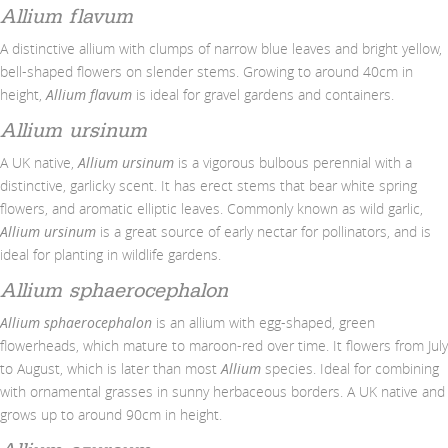
Allium flavum
A distinctive allium with clumps of narrow blue leaves and bright yellow,
bell-shaped flowers on slender stems. Growing to around 40cm in
height,
Allium flavum
is ideal for gravel gardens and containers.
Allium ursinum
A UK native,
Allium ursinum
is a vigorous bulbous perennial with a
distinctive, garlicky scent. It has erect stems that bear white spring
flowers, and aromatic elliptic leaves. Commonly known as wild garlic,
Allium ursinum
is a great source of early nectar for pollinators, and is
ideal for planting in wildlife gardens.
Allium sphaerocephalon
Allium sphaerocephalon
is an allium with egg-shaped, green
flowerheads, which mature to maroon-red over time. It flowers from July
to August, which is later than most
Allium
species. Ideal for combining
with ornamental grasses in sunny herbaceous borders. A UK native and
grows up to around 90cm in height.