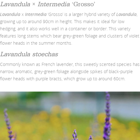
Lavandula
×
Intermedia
‘Grosso’
Lavandula
x
Intermedia
‘Grosso’ is a larger hybrid variety of
Lavandula
,
growing up to around 90cm in height. This makes it ideal for low
hedging, and it also works well in a container or border. This variety
features long stems which bear grey-green foliage and clusters of violet
flower heads in the summer months.
Lavandula
stoechas
Commonly known as French lavender, this sweetly scented species has
narrow, aromatic, grey-green foliage alongside spikes of black-purple
flower heads with purple bracts, which grow up to around 60cm.