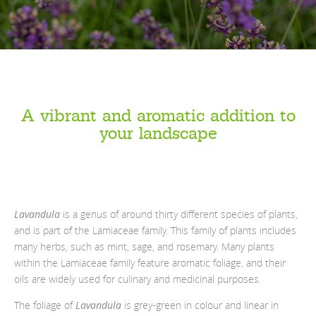
A vibrant and aromatic addition to
your landscape
Lavandula
is a genus of around thirty different species of plants,
and is part of the Lamiaceae family. This family of plants includes
many herbs, such as mint, sage, and rosemary. Many plants
within the Lamiaceae family feature aromatic foliage, and their
oils are widely used for culinary and medicinal purposes.
The foliage of
Lavandula
is grey-green in colour and linear in