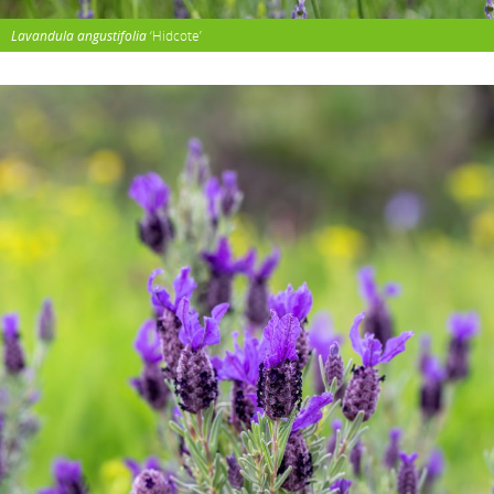
Lavandula angustifolia
‘Hidcote’