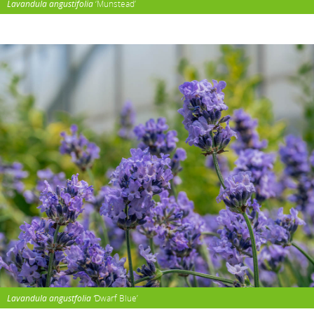
Lavandula angustifolia
‘Munstead’
Lavandula angustfolia ‘
Dwarf Blue’