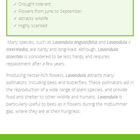
✓ Drought tolerant
✓ Flowers from June to September
✓ Attracts wildlife
✓ Highly scented
Many species, such as
Lavandula angustifolia
and
Lavandula
x
Intermedia,
are hardy and long-lived. Although,
Lavandula
stoechas
is considered to be less hardy, and requires
replacement after a few years.
Producing nectar-rich flowers,
Lavandula
attracts many
pollinators, including bees and butterflies. These pollinators aid in
the reproduction of a wide range of plant species, and provide
food and shelter to other wildlife and humans.
Lavandula
is
particularly useful to bees as it flowers during the midsummer
gap, where they are at their hungriest.