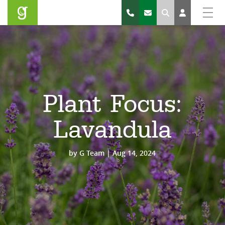
Search
Plant Focus:
Lavandula
by
G Team
|
Aug 14, 2024