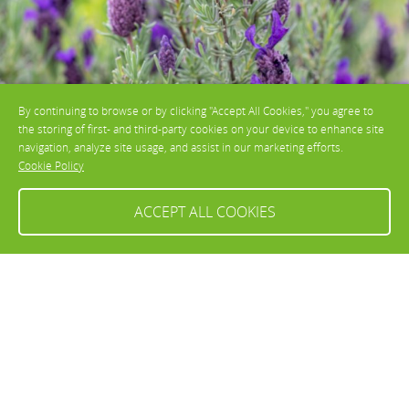
By continuing to browse or by clicking "Accept All Cookies," you agree to
the storing of first- and third-party cookies on your device to enhance site
navigation, analyze site usage, and assist in our marketing efforts.
Cookie Policy
ACCEPT ALL COOKIES
Lavandula stoechas
How to grow and care for
Lavandula
Sunny, open positions are ideal for
Lavandula
, and it works well as low
hedging, in borders, or in pots. The tender
Lavandula
species, such as
Lavandula stoechas
, are more suited to pots, so they can be moved to
safer spots during the colder months. This species should be grown in
a sheltered position.
Lavandula angustifolia
and
Lavandula
x