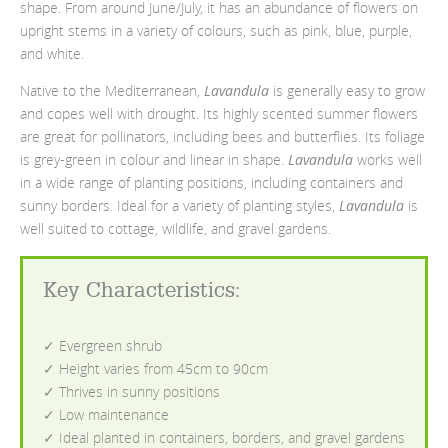
shape. From around June/July, it has an abundance of flowers on
upright stems in a variety of colours, such as pink, blue, purple,
and white.
Native to the Mediterranean,
Lavandula
is generally easy to grow
and copes well with drought. Its highly scented summer flowers
are great for pollinators, including bees and butterflies. Its foliage
is grey-green in colour and linear in shape.
Lavandula
works well
in a wide range of planting positions, including containers and
sunny borders. Ideal for a variety of planting styles,
Lavandula
is
well suited to cottage, wildlife, and gravel gardens.
Key Characteristics
:
✓ Evergreen shrub
✓ Height varies from 45cm to 90cm
✓ Thrives in sunny positions
✓ Low maintenance
✓ Ideal planted in containers, borders, and gravel gardens