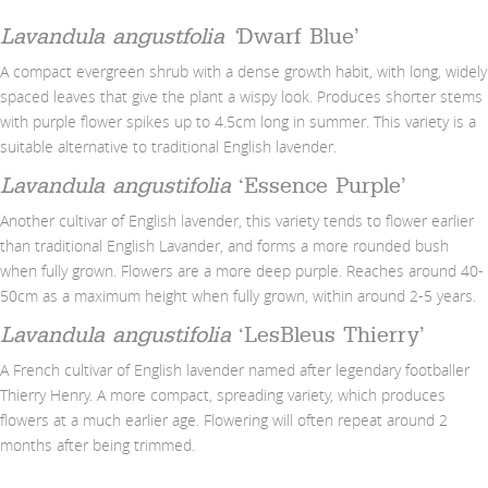
Lavandula angustfolia ‘
Dwarf Blue’
A compact evergreen shrub with a dense growth habit, with long, widely
spaced leaves that give the plant a wispy look. Produces shorter stems
with purple flower spikes up to 4.5cm long in summer. This variety is a
suitable alternative to traditional English lavender.
Lavandula angustifolia
‘Essence Purple’
Another cultivar of English lavender, this variety tends to flower earlier
than traditional English Lavander, and forms a more rounded bush
when fully grown. Flowers are a more deep purple. Reaches around 40-
50cm as a maximum height when fully grown, within around 2-5 years.
Lavandula angustifolia
‘LesBleus Thierry’
A French cultivar of English lavender named after legendary footballer
Thierry Henry. A more compact, spreading variety, which produces
flowers at a much earlier age. Flowering will often repeat around 2
months after being trimmed.