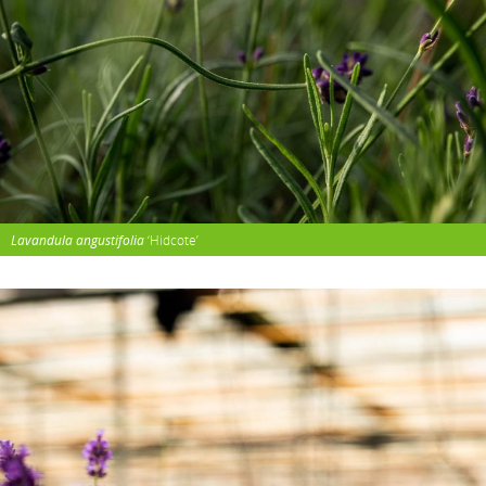
Lavandula angustifolia
‘Hidcote’