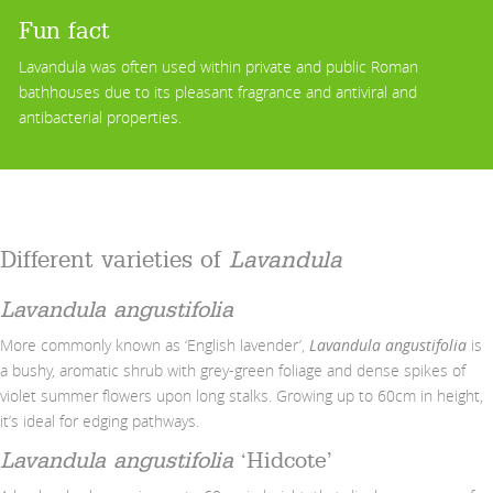
Fun fact
Lavandula was often used within private and public Roman
bathhouses due to its pleasant fragrance and antiviral and
antibacterial properties.
Different varieties of
Lavandula
Lavandula angustifolia
More commonly known as ‘English lavender’,
Lavandula angustifolia
is
a bushy, aromatic shrub with grey-green foliage and dense spikes of
violet summer flowers upon long stalks. Growing up to 60cm in height,
it’s ideal for edging pathways.
Lavandula angustifolia
‘Hidcote’