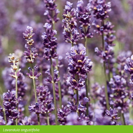
Lavandula angustifolia