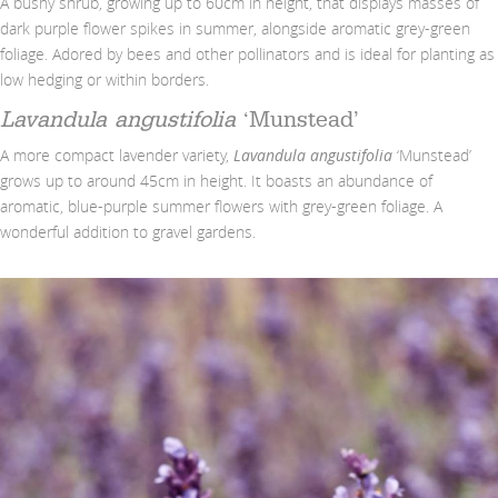
A bushy shrub, growing up to 60cm in height, that displays masses of
dark purple flower spikes in summer, alongside aromatic grey-green
foliage. Adored by bees and other pollinators and is ideal for planting as
low hedging or within borders.
Lavandula angustifolia
‘Munstead’
A more compact lavender variety,
Lavandula angustifolia
‘Munstead’
grows up to around 45cm in height. It boasts an abundance of
aromatic, blue-purple summer flowers with grey-green foliage. A
wonderful addition to gravel gardens.