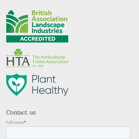
Contact us