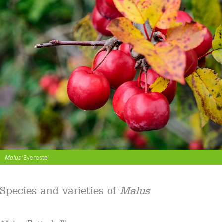
Malus
‘Evereste’
Species and varieties of
Malus