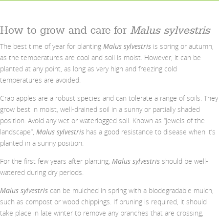
How to grow and care for
Malus sylvestris
The best time of year for planting
Malus sylvestris
is spring or autumn,
as the temperatures are cool and soil is moist. However, it can be
planted at any point, as long as very high and freezing cold
temperatures are avoided.
Crab apples are a robust species and can tolerate a range of soils. They
grow best in moist, well-drained soil in a sunny or partially shaded
position. Avoid any wet or waterlogged soil. Known as “jewels of the
landscape”,
Malus sylvestris
has a good resistance to disease when it’s
planted in a sunny position.
For the first few years after planting,
Malus sylvestris
should be well-
watered during dry periods.
Malus sylvestris
can be mulched in spring with a biodegradable mulch,
such as compost or wood chippings. If pruning is required, it should
take place in late winter to remove any branches that are crossing,