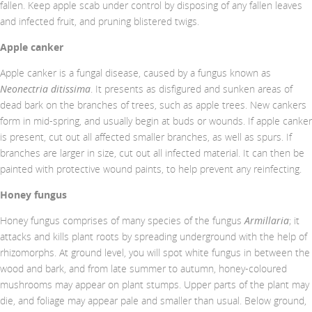
fallen. Keep apple scab under control by disposing of any fallen leaves
and infected fruit, and pruning blistered twigs.
Apple canker
Apple canker is a fungal disease, caused by a fungus known as
Neonectria ditissima
. It presents as disfigured and sunken areas of
dead bark on the branches of trees, such as apple trees. New cankers
form in mid-spring, and usually begin at buds or wounds. If apple canker
is present, cut out all affected smaller branches, as well as spurs. If
branches are larger in size, cut out all infected material. It can then be
painted with protective wound paints, to help prevent any reinfecting.
Honey fungus
Honey fungus comprises of many species of the fungus
Armillaria
; it
attacks and kills plant roots by spreading underground with the help of
rhizomorphs. At ground level, you will spot white fungus in between the
wood and bark, and from late summer to autumn, honey-coloured
mushrooms may appear on plant stumps. Upper parts of the plant may
die, and foliage may appear pale and smaller than usual. Below ground,