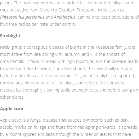
plants. The main symptoms are early leaf fall and mottled foliage, and
they are active from March to October. Predatory mites, such as
Phytoseiulus persimilis
and
Amblyseius
, can help to keep populations of
fruit tree red spider mite under control.
Fireblight
Fireblight is a contagious disease of plants in the Rosaceae family. It is
most active from late spring until autumn, and kills the shoots of
ornamentals. It favours areas with high moisture, and the disease leads
to wilted and dead flowers, shrivelled shoots that eventually die, and
bark that develops a red-brown stain. If signs of fireblight are spotted,
remove any infected parts of the plant, and reduce the spread of
disease by thoroughly cleaning tools between cuts and before using on
other plants.
Apple scab
Apple scab is a fungal disease that causes symptoms such as dark,
scabby marks on foliage and fruits from mid-spring onwards. It spreads
by airborne spores and lasts through the winter on leaves that have