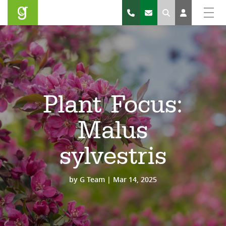
Search
Plant Focus:
Malus
sylvestris
by
G Team
|
Mar 14, 2025