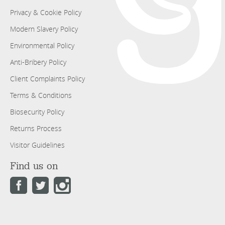
Privacy & Cookie Policy
Modern Slavery Policy
Environmental Policy
Anti-Bribery Policy
Client Complaints Policy
Terms & Conditions
Biosecurity Policy
Returns Process
Visitor Guidelines
Find us on