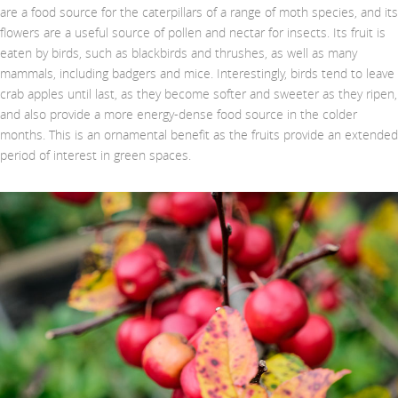
are a food source for the caterpillars of a range of moth species, and its
flowers are a useful source of pollen and nectar for insects. Its fruit is
eaten by birds, such as blackbirds and thrushes, as well as many
mammals, including badgers and mice. Interestingly, birds tend to leave
crab apples until last, as they become softer and sweeter as they ripen,
and also provide a more energy-dense food source in the colder
months. This is an ornamental benefit as the fruits provide an extended
period of interest in green spaces.