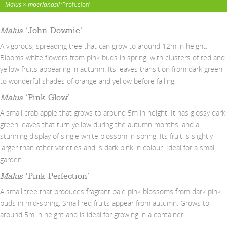
Malus
×
moerlandsii
‘Profusion’
Malus
‘John Downie’
A vigorous, spreading tree that can grow to around 12m in height.
Blooms white flowers from pink buds in spring, with clusters of red and
yellow fruits appearing in autumn. Its leaves transition from dark green
to wonderful shades of orange and yellow before falling.
Malus
‘Pink Glow’
A small crab apple that grows to around 5m in height. It has glossy dark
green leaves that turn yellow during the autumn months, and a
stunning display of single white blossom in spring. Its fruit is slightly
larger than other varieties and is dark pink in colour. Ideal for a small
garden.
Malus
‘Pink Perfection’
A small tree that produces fragrant pale pink blossoms from dark pink
buds in mid-spring. Small red fruits appear from autumn. Grows to
around 5m in height and is ideal for growing in a container.