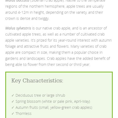
Malus baccata
(Siberian crab apple). Native to the temperate
regions of the northern hemisphere, apple trees are usually
around 4-12m in height, depending on the variety, and their
crown is dense and twiggy.
Malus sylvestris
is our native crab apple, and is an ancestor of
cultivated apple trees, as well as a number of cultivated crab
apple varieties. It’s prized for its year-round interest with autumn
foliage and attractive fruits and flowers. Many varieties of crab
apple are compact in size, making them a popular choice in
gardens and landscapes. Crab apples have the added benefit of
being able to flower from their second or third year.
Key Characteristics
:
✓ Deciduous tree or large shrub
✓ Spring blossom (white or pale pink, April-May)
✓ Autumn fruits (small, yellow-green crab apples)
✓ Thornless