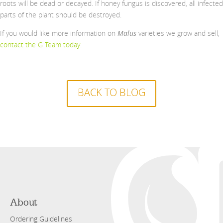
roots will be dead or decayed. If honey fungus is discovered, all infected
parts of the plant should be destroyed.
If you would like more information on
Malus
varieties we grow and sell,
contact the G Team today
.
BACK TO BLOG
About
Ordering Guidelines