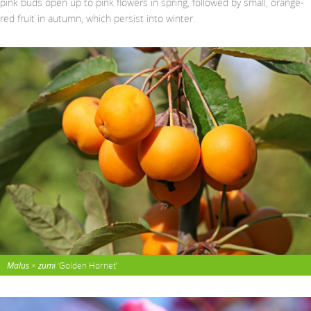
pink buds open up to pink flowers in spring, followed by small, orange-
red fruit in autumn, which persist into winter.
Malus
×
zumi
‘Golden Hornet’