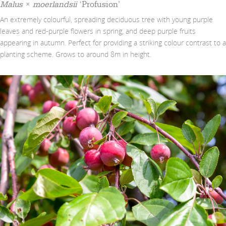
Malus
×
moerlandsii
‘Profusion’
An extremely colourful, spreading deciduous tree with young purple
leaves and red-purple flowers in spring, and deep purple fruits
appearing in autumn. Perfect for providing a striking colour contrast to a
planting scheme. Grows to around 8m in height.