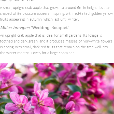
A small, upright crab apple that grows to around 6m in height. Its star-
shaped white blossom appears in spring, with red-tinted, golden yellow
fruits appearing in autumn, which last until winter.
Malus brevipes
‘Wedding Bouquet’
An upright crab apple that is ideal for small gardens. Its foliage is
toothed and dark green, and it produces masses of ivory-white flowers
in spring, with small, dark red fruits that remain on the tree well into
the winter months. Lovely for a large container.