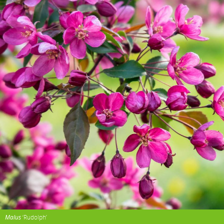
Malus
‘Rudolph’