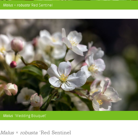
Malus
×
robusta
‘Red Sentinel
Malus
‘Wedding Bouquet’
Malus
×
robusta
‘Red Sentinel