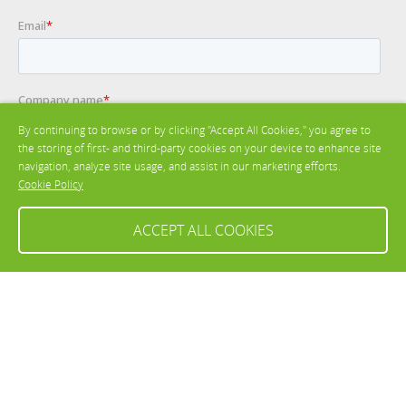
By continuing to browse or by clicking "Accept All Cookies," you agree to
the storing of first- and third-party cookies on your device to enhance site
navigation, analyze site usage, and assist in our marketing efforts.
Cookie Policy
ACCEPT ALL COOKIES