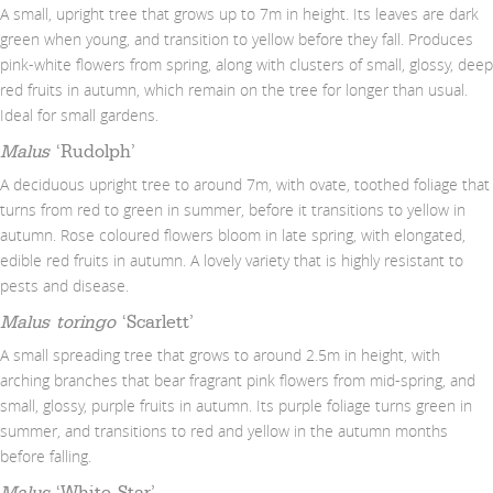
A small, upright tree that grows up to 7m in height. Its leaves are dark
green when young, and transition to yellow before they fall. Produces
pink-white flowers from spring, along with clusters of small, glossy, deep
red fruits in autumn, which remain on the tree for longer than usual.
Ideal for small gardens.
Malus
‘Rudolph’
A deciduous upright tree to around 7m, with ovate, toothed foliage that
turns from red to green in summer, before it transitions to yellow in
autumn. Rose coloured flowers bloom in late spring, with elongated,
edible red fruits in autumn. A lovely variety that is highly resistant to
pests and disease.
Malus toringo
‘Scarlett’
A small spreading tree that grows to around 2.5m in height, with
arching branches that bear fragrant pink flowers from mid-spring, and
small, glossy, purple fruits in autumn. Its purple foliage turns green in
summer, and transitions to red and yellow in the autumn months
before falling.
Malus
‘White Star’