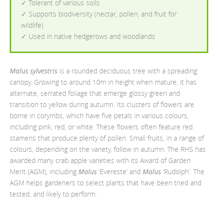
✓ Tolerant of various soils
✓ Supports biodiversity (nectar, pollen, and fruit for
wildlife)
✓ Used in native hedgerows and woodlands
Malus sylvestris
is a rounded deciduous tree with a spreading
canopy. Growing to around 10m in height when mature, it has
alternate, serrated foliage that emerge glossy green and
transition to yellow during autumn. Its clusters of flowers are
borne in corymbs, which have five petals in various colours,
including pink, red, or white. These flowers often feature red
stamens that produce plenty of pollen. Small fruits, in a range of
colours, depending on the variety, follow in autumn. The RHS has
awarded many crab apple varieties with its Award of Garden
Merit (AGM), including
Malus
‘Evereste’ and
Malus
‘Rudolph’. The
AGM helps gardeners to select plants that have been tried and
tested, and likely to perform.