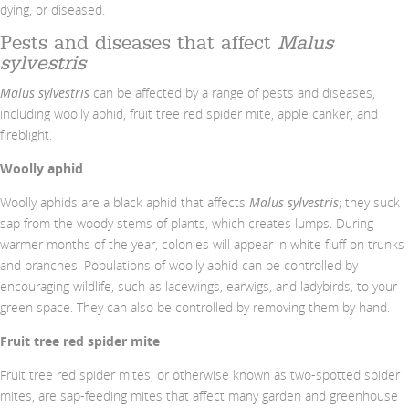
dying, or diseased.
Pests and diseases that affect
Malus
sylvestris
Malus sylvestris
can be affected by a range of pests and diseases,
including woolly aphid, fruit tree red spider mite, apple canker, and
fireblight.
Woolly aphid
Woolly aphids are a black aphid that affects
Malus sylvestris
; they suck
sap from the woody stems of plants, which creates lumps. During
warmer months of the year, colonies will appear in white fluff on trunks
and branches. Populations of woolly aphid can be controlled by
encouraging wildlife, such as lacewings, earwigs, and ladybirds, to your
green space. They can also be controlled by removing them by hand.
Fruit tree red spider mite
Fruit tree red spider mites, or otherwise known as two-spotted spider
mites, are sap-feeding mites that affect many garden and greenhouse