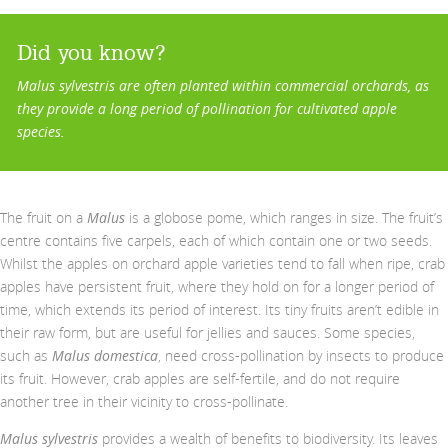
Did you know?
Malus sylvestris are often planted within commercial orchards, as
they provide a long period of pollination for cultivated apple
species.
The fruit on a
Malus
is a globose pome, which ranges in size. The fruit’s
centre contains five carpels, each of which contain one or two seeds.
Whilst the apples on orchard apple varieties tend to fall when ripe, crab
apples have persistent fruit, where they hold on for a longer period of
time, which extends its period of interest. Its tiny fruits aren’t edible in
their raw form, but are useful for jellies and sauces. Some species,
such as
Malus domestica
, need cross-pollination by insects to produce
its fruit. However, crab apples are self-fertile, and do not require
another tree in their vicinity to cross-pollinate.
Malus sylvestris
provides a wealth of benefits to biodiversity. Its leaves