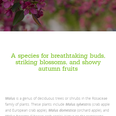
A species for breathtaking buds,
striking blossoms, and showy
autumn fruits
Malus
is a genus of deciduous trees or shrubs in the Rosaceae
family of plants. These plants include
Malus sylvestris
(crab apple
and European crab apple),
Malus domestica
(orchard apple), and