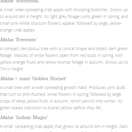
Malus
‘Butterball’
A small, wide-spreading crab apple with drooping branches. Grows up
to around 4m in height. Its light grey foliage turns green in spring, and
small pink-white blossom flowers appear, followed by large, yellow-
orange crab apples.
Malus
‘Evereste’
A compact deciduous tree with a conical shape and lobed, dark green
foliage. Masses of white flowers open from red buds in spring, with
yellow-orange fruits and yellow-bronze foliage in autumn. Grows up to
7m in height.
Malus
×
zumi
‘Golden Hornet’
A small tree with a wide spreading growth habit. Produces pink buds
that turn to pink-flushed, white flowers in spring, followed by large
crops of deep yellow fruits in autumn, which persist into winter. Its
green leaves transition to butter-yellow before they fall.
Malus
‘Indian Magic’
A small, spreading crab apple that grows to around 4m in height. Dark