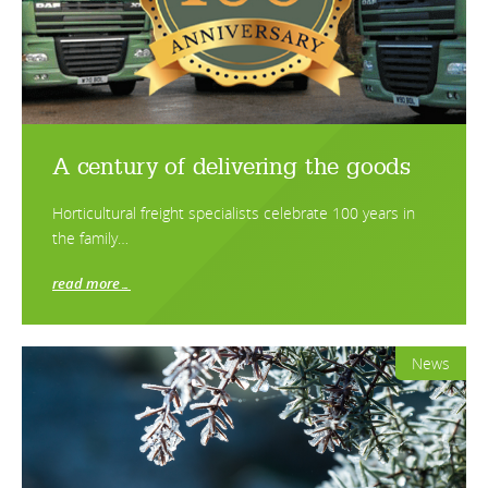
A century of delivering the goods
Horticultural freight specialists celebrate 100 years in
the family…
read more…
News