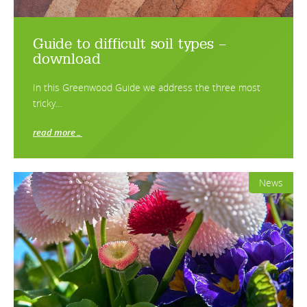
Guide to difficult soil types –
download
In this Greenwood Guide we address the three most
tricky…
read more…
News