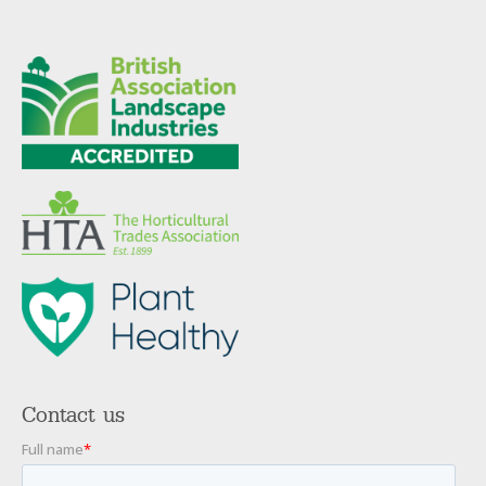
Contact us