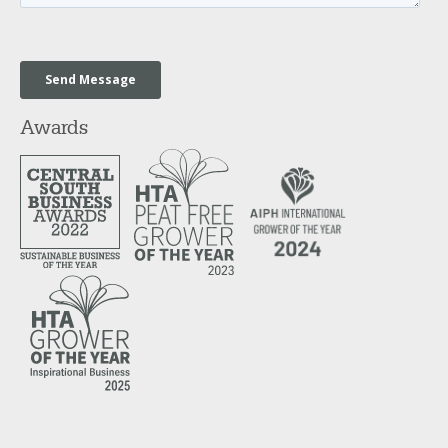
Awards