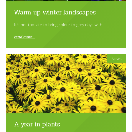
Warm up winter landscapes
It’s not too late to bring colour to grey days with…
read more…
News
A year in plants