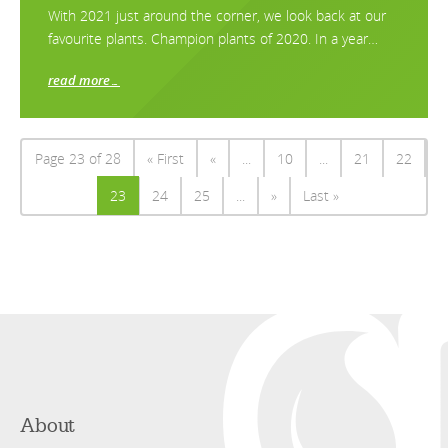
With 2021 just around the corner, we look back at our
favourite plants. Champion plants of 2020. In a year…
read more…
Page 23 of 28
« First
«
...
10
...
21
22
23
24
25
...
»
Last »
About