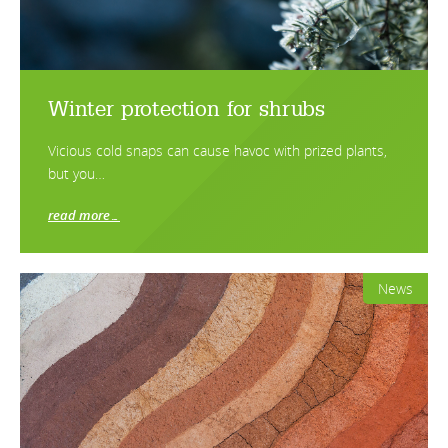
Winter protection for shrubs
Vicious cold snaps can cause havoc with prized plants,
but you…
read more…
News