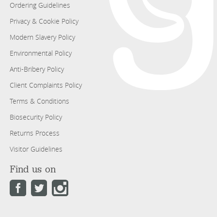
Ordering Guidelines
Privacy & Cookie Policy
Modern Slavery Policy
Environmental Policy
Anti-Bribery Policy
Client Complaints Policy
Terms & Conditions
Biosecurity Policy
Returns Process
Visitor Guidelines
Find us on