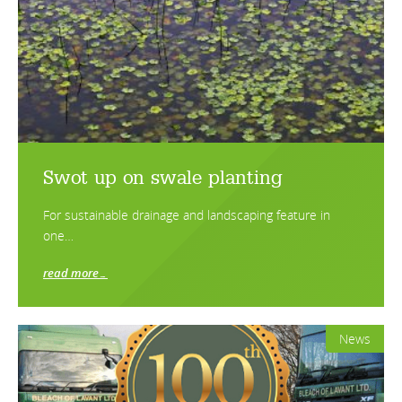
Swot up on swale planting
For sustainable drainage and landscaping feature in
one…
read more…
News