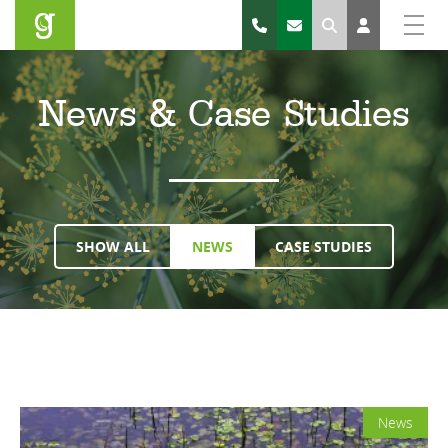
Search
News & Case Studies
SHOW ALL
NEWS
CASE STUDIES
News