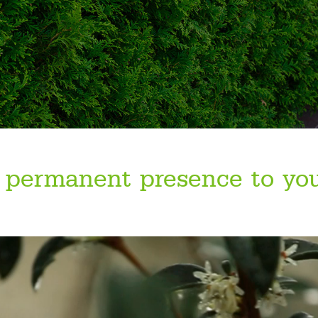
 permanent presence to yo