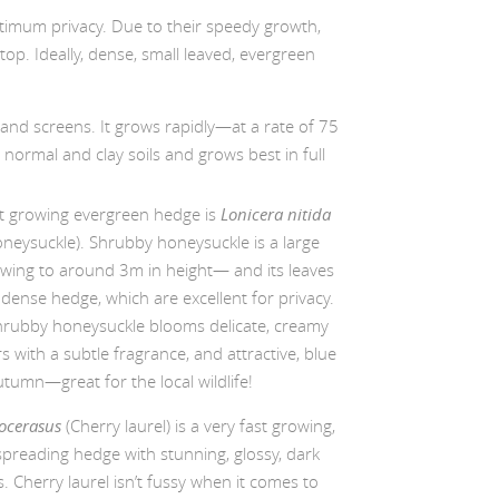
ptimum privacy. Due to their speedy growth,
p. Ideally, dense, small leaved, evergreen
 and screens. It grows rapidly—at a rate of 75
ormal and clay soils and grows best in full
t growing evergreen hedge is
Lonicera nitida
neysuckle). Shrubby honeysuckle is a large
ing to around 3m in height— and its leaves
dense hedge, which are excellent for privacy.
Shrubby honeysuckle blooms delicate, creamy
s with a subtle fragrance, and attractive, blue
utumn—great for the local wildlife!
ocerasus
(Cherry laurel) is a very fast growing,
spreading hedge with stunning, glossy, dark
. Cherry laurel isn’t fussy when it comes to