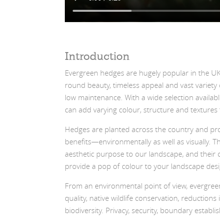
Introduction
Evergreen hedges are hugely popular in the UK;
round beauty, timeless appeal and vast variety o
low maintenance. With a wide selection availab
can add varying colour, structure and textures
Hedges are planted across the country and pro
benefits—environmentally as well as visually. T
aesthetic purpose to our landscape, and their c
provide a pop of colour to your landscape desi
From an environmental point of view, evergree
quality, native wildlife conservation, reductions
biodiversity. Privacy, security, boundary establ