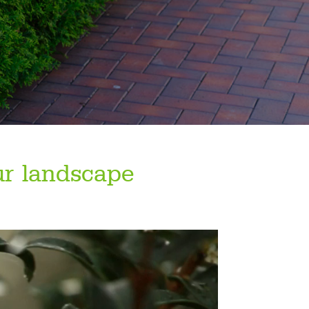
ur landscape