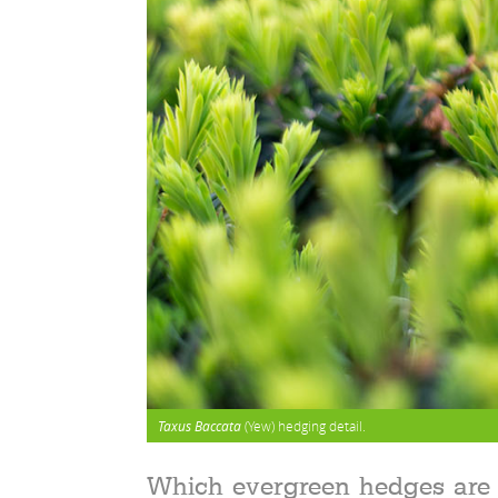
Taxus Baccata
(Yew) hedging detail.
Which evergreen hedges are 