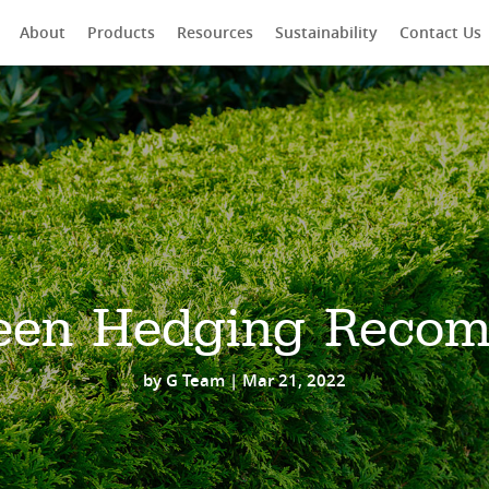
About
Products
Resources
Sustainability
Contact Us
rch
een Hedging Reco
by
G Team
|
Mar 21, 2022