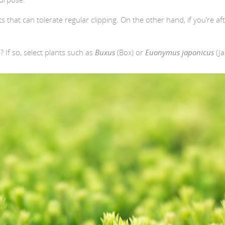
ts that can tolerate regular clipping. On the other hand, if you’re a
If so, select plants such as
Buxus
(Box) or
Euonymus japonicus
(J