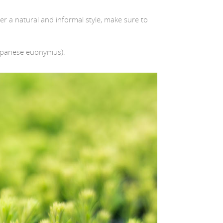
fter a natural and informal style, make sure to
apanese euonymus).