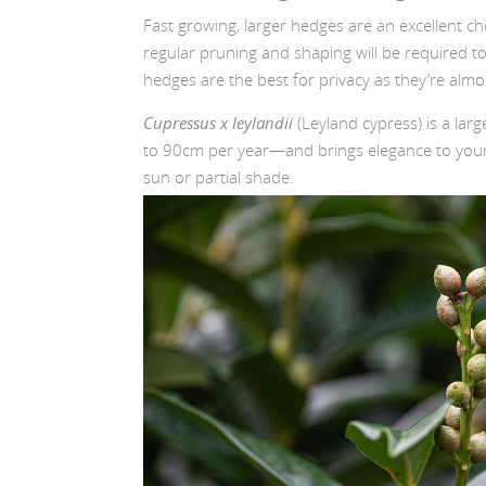
Fast growing, larger hedges are an excellent ch
regular pruning and shaping will be required t
hedges are the best for privacy as they’re almo
Cupressus x leylandii
(Leyland cypress) is a lar
to 90cm per year—and brings elegance to your l
sun or partial shade.