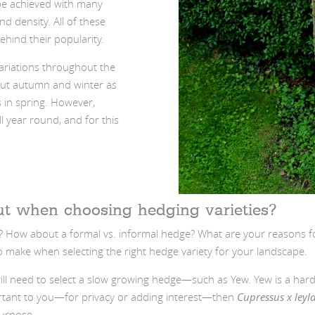
be achieved with many
d density. All of these
hind their popularity.
variations throughout the
out autumn and winter as
s in spring. However,
ll year round, and for this
ut when choosing hedging varieties?
? How about a formal vs. informal hedge? What are your reasons fo
o make when selecting the right hedge variety for your landscape.
u will need to select a slow growing hedge—such as Yew. Yew is a ha
mportant to you—for privacy or adding interest—then
Cupressus x leyl
purpose.