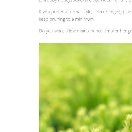
If you prefer a formal style, select hedging plan
keep pruning to a minimum.
Do you want a low maintenance, smaller hedge? 