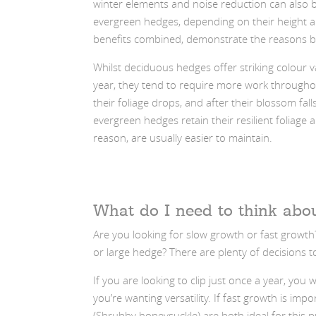
winter elements and noise reduction can also 
evergreen hedges, depending on their height an
benefits combined, demonstrate the reasons be
Whilst deciduous hedges offer striking colour 
year, they tend to require more work through
their foliage drops, and after their blossom fall
evergreen hedges retain their resilient foliage a
reason, are usually easier to maintain.
What do I need to think abo
Are you looking for slow growth or fast growth
or large hedge? There are plenty of decisions t
If you are looking to clip just once a year, yo
you’re wanting versatility. If fast growth is i
(Shrubby honeysuckle) are both ideal for this 