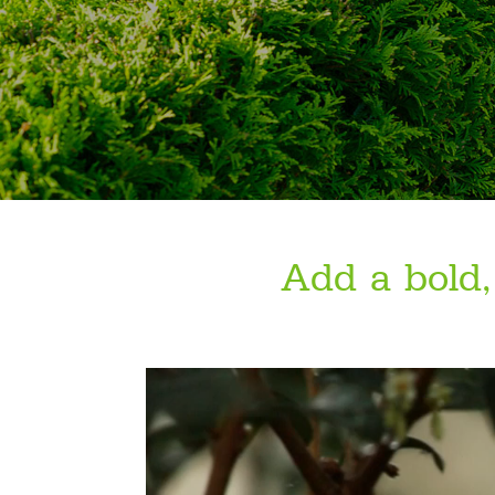
Add a bold,