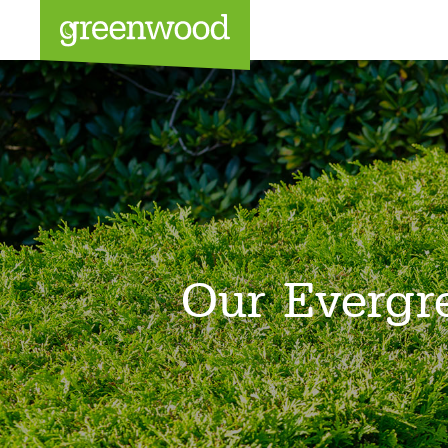
Sea
Our Evergr