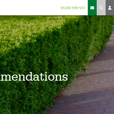
01243 939 551
mmendations