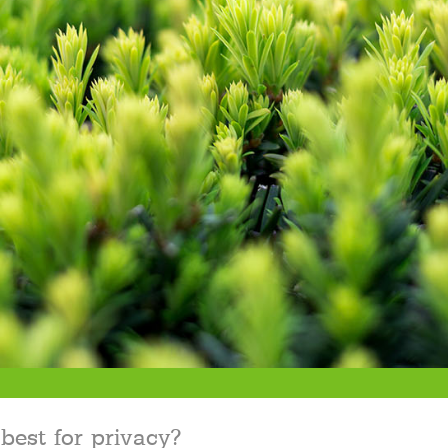
best for privacy?