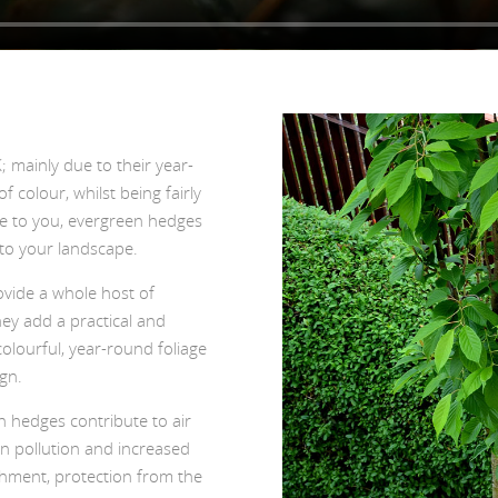
 mainly due to their year-
f colour, whilst being fairly
le to you, evergreen hedges
 to your landscape.
vide a whole host of
hey add a practical and
olourful, year-round foliage
gn.
n hedges contribute to air
 in pollution and increased
ishment, protection from the