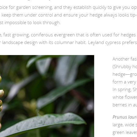
oice for garden screening, and they establish quickly to give you o
o keep them under control and ensure your hedge always looks tip-to
st impossible to look through.
ge, fast growing, coniferous evergreen that is often used for hedges
andscape design with its columnar habit. Leyland cypress prefers n
Another fas
(Shrubby ho
hedge—grow
form a very 
In spring, 
white flower
berries in a
Prunus laur
large, wide 
green leaves