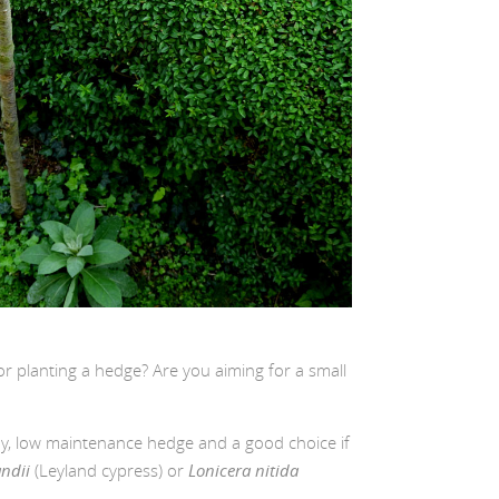
r planting a hedge? Are you aiming for a small
rdy, low maintenance hedge and a good choice if
andii
(Leyland cypress) or
Lonicera nitida