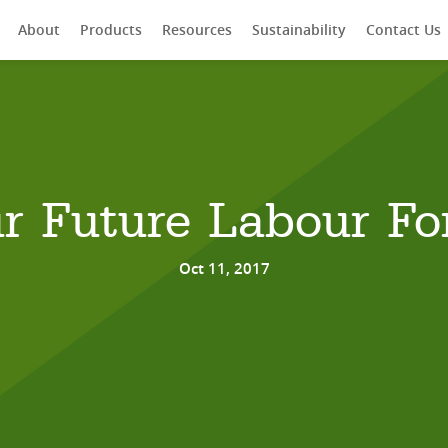
About
Products
Resources
Sustainability
Contact Us
rch
r Future Labour Fo
Oct 11, 2017