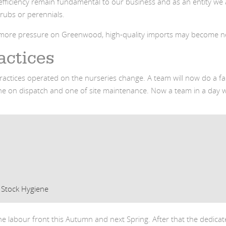
nd efficiency remain fundamental to our business and as an entity 
hrubs or perennials.
d more pressure on Greenwood, high-quality imports may become n
actices
ractices operated on the nurseries change. A team will now do a fa
e on dispatch and one of site maintenance. Now a team in a day w
 Stock Hygiene
he labour front this Autumn and next Spring. After that the dedic