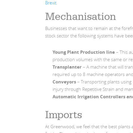
Brexit
.
Mechanisation
Businesses that want to remain at the forefr
stock sector the following systems have be
Young Plant Production line
– This au
production volumes with the same or r
Transplanter
– A machine that will tran
required up to 8 machine operators an
Conveyors
– Transporting plants using
injury through Repetitive Strain and man
Automatic Irrigation Controllers a
Imports
At Greenwood, we feel that the best plants 