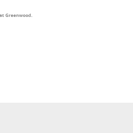
 at Greenwood.