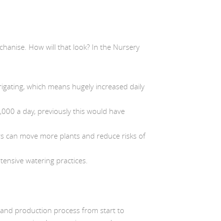
chanise. How will that look? In the Nursery
rigating, which means hugely increased daily
0,000 a day, previously this would have
rs can move more plants and reduce risks of
tensive watering practices.
 and production process from start to