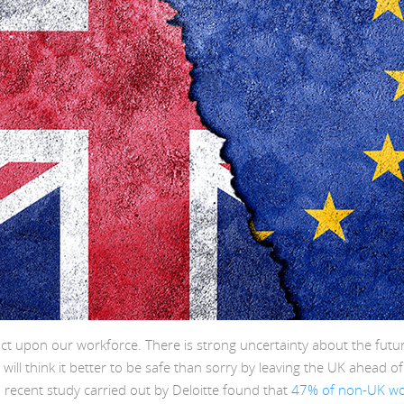
ct upon our workforce. There is strong uncertainty about the futu
will think it better to be safe than sorry by leaving the UK ahead o
 recent study carried out by Deloitte found that
47% of non-UK wor