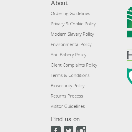
About
Ordering Guidelines
Privacy & Cookie Policy
Modern Slavery Policy
Environmental Policy
Anti-Bribery Policy
Client Complaints Policy
Terms & Conditions
Biosecurity Policy
Returns Process
Visitor Guidelines
Find us on