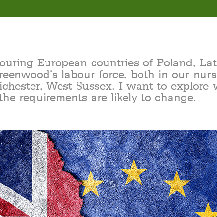
bouring European countries of Poland, L
reenwood’s labour force, both in our nurs
ichester, West Sussex. I want to explore 
the requirements are likely to change.