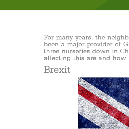
For many years, the neigh
been a major provider of G
three nurseries down in Ch
affecting this are and how 
Brexit