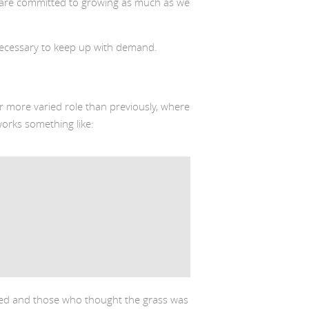
we are committed to growing as much as we
ecessary to keep up with demand.
r more varied role than previously, where
orks something like:
ated and those who thought the grass was