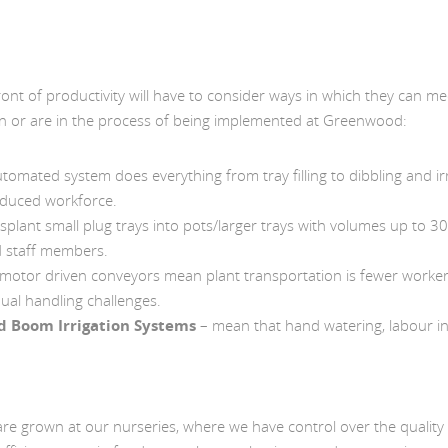
ont of productivity will have to consider ways in which they can me
en or are in the process of being implemented at Greenwood:
tomated system does everything from tray filling to dibbling and ir
educed workforce.
splant small plug trays into pots/larger trays with volumes up to 3
d staff members.
 motor driven conveyors mean plant transportation is fewer worke
ual handling challenges.
nd Boom Irrigation Systems
– mean that hand watering, labour in
are grown at our nurseries, where we have control over the quality