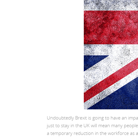
Undoubtedly Brexit is going to have an impa
just to stay in the UK will mean many people 
a temporary reduction in the workforce as a