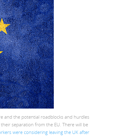
re and the potential roadblocks and hurdles
f their separation from the EU. There will be
kers were considering leaving the UK after