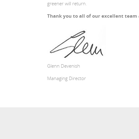
greener will return.
Thank you to all of our excellent team
Glenn Devenish
Managing Director