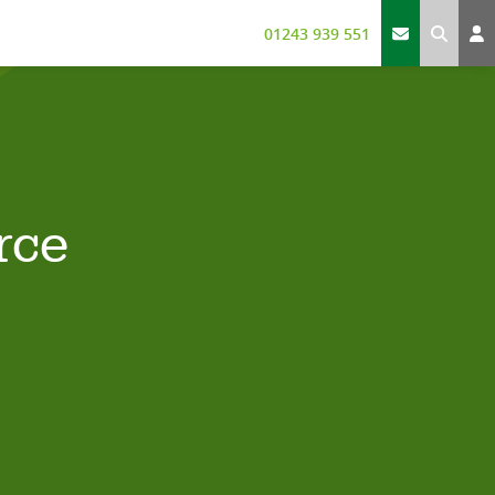
01243 939 551
rce