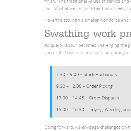
finish. The traditional values of service a
can, of what we sell, whether this is trees, s
Nevertheless, with a smaller workforce an
Swathing work pr
As quality labour becomes challenging the p
you might have had one team on potting, on
7.30 – 9.00 – Stock Husbandry
9.30 – 12.00 – Order Picking
13.00 – 14.45 – Order Dispatch
15.00 – 16.30 – Tidying, Weeding and
Going forward, we envisage challenges on t