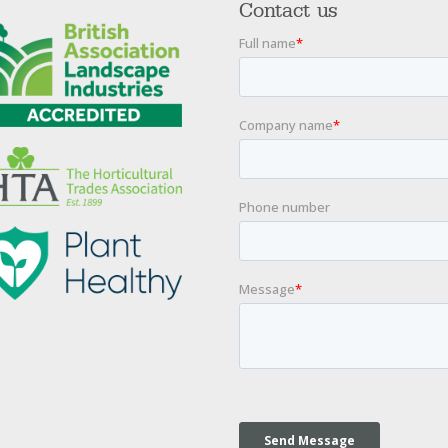
Contact us