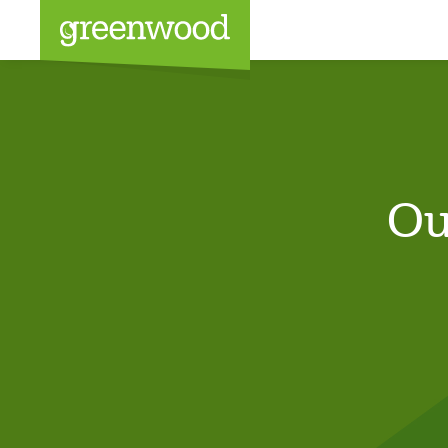
Sea
Ou