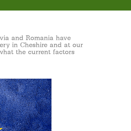
atvia and Romania have
ery in Cheshire and at our
what the current factors