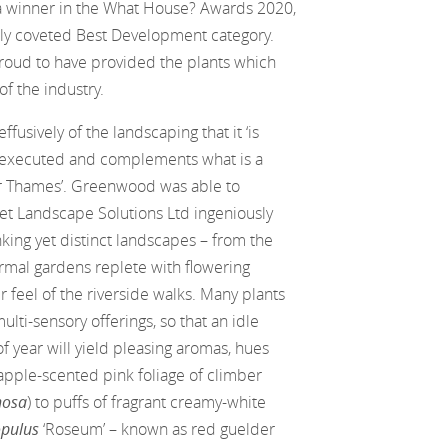
a winner in the What House? Awards 2020,
hly coveted Best Development category.
oud to have provided the plants which
f the industry.
usively of the landscaping that it ‘is
 executed and complements what is a
ver Thames’. Greenwood was able to
et Landscape Solutions Ltd ingeniously
nking yet distinct landscapes – from the
ormal gardens replete with flowering
er feel of the riverside walks. Many plants
ulti-sensory offerings, so that an idle
 year will yield pleasing aromas, hues
apple-scented pink foliage of climber
nosa
) to puffs of fragrant creamy-white
opulus
‘Roseum’ – known as red guelder