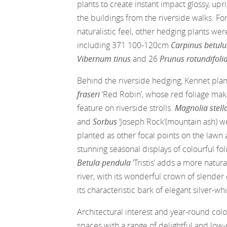
plants to create instant impact glossy, up
the buildings from the riverside walks. Fo
naturalistic feel, other hedging plants wer
including 371 100-120cm
Carpinus betul
Vibernum tinus
and 26
Prunus rotundifoli
Behind the riverside hedging, Kennet pl
fraseri
‘Red Robin’, whose red foliage mak
feature on riverside strolls.
Magnolia stell
and
Sorbus
‘Joseph Rock’(mountain ash) w
planted as other focal points on the lawn 
stunning seasonal displays of colourful fol
Betula pendula
‘Tristis’ adds a more natura
river, with its wonderful crown of slende
its characteristic bark of elegant silver-whi
Architectural interest and year-round co
spaces with a range of delightful and lo