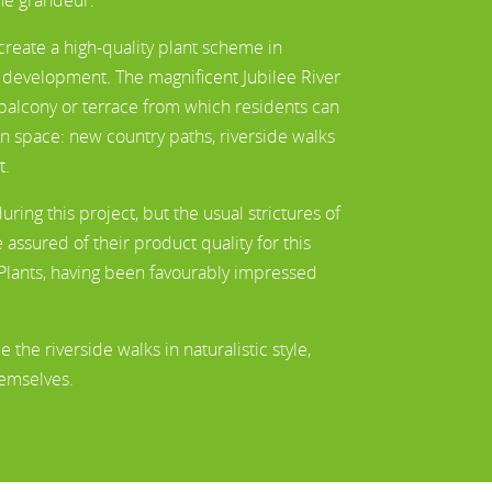
eate a high-quality plant scheme in
e development. The magnificent Jubilee River
a balcony or terrace from which residents can
en space: new country paths, riverside walks
t.
ng this project, but the usual strictures of
assured of their product quality for this
ants, having been favourably impressed
he riverside walks in naturalistic style,
hemselves.