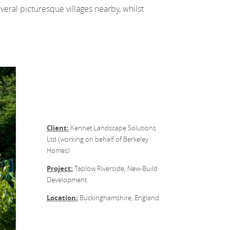
eral picturesque villages nearby, whilst
Client:
Kennet Landscape Solutions
Ltd (working on behalf of Berkeley
Homes)
Project:
Taplow Riverside, New-Build
Development
Location:
Buckinghamshire, England.