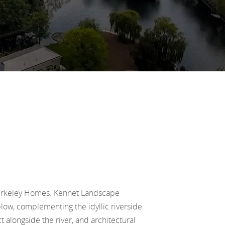
Berkeley Homes. Kennet Landscape
low, complementing the idyllic riverside
 alongside the river, and architectural