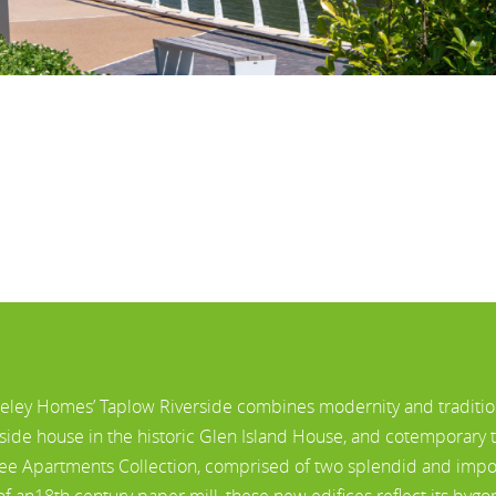
eley Homes’ Taplow Riverside combines modernity and traditio
rside house in the historic Glen Island House, and cotemporary
lee Apartments Collection, comprised of two splendid and impos
 of an18th century paper mill, these new edifices reflect its byg