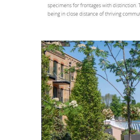
specimens for frontages with distinction. 
being in close distance of thriving commu