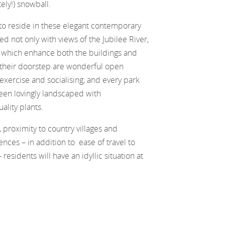
ely!) snowball.
to reside in these elegant contemporary
d not only with views of the Jubilee River,
 which enhance both the buildings and
 their doorstep are wonderful open
r exercise and socialising, and every park
een lovingly landscaped with
lity plants.
, proximity to country villages and
nces – in addition to ease of travel to
esidents will have an idyllic situation at