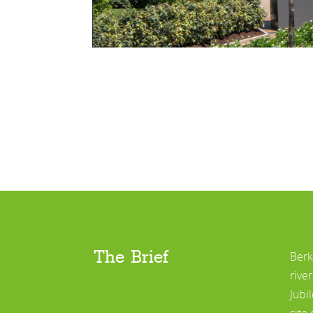
The Brief
Berk
rive
Jubi
site