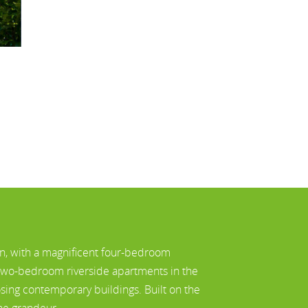
n, with a magnificent four-bedroom
 two-bedroom riverside apartments in the
ing contemporary buildings. Built on the
one grandeur.