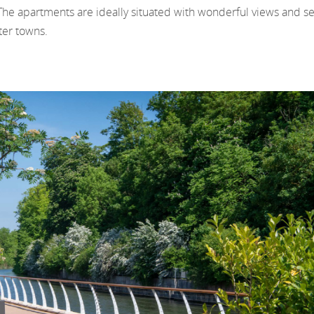
The apartments are ideally situated with wonderful views and sev
ter towns.