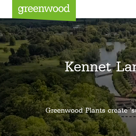
Sea
Kennet La
Greenwood Plants create ‘s