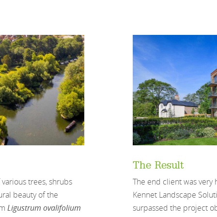
The Result
arious trees, shrubs
The end client was very
ral beauty of the
Kennet Landscape Solutio
cm
Ligustrum ovalifolium
surpassed the project ob