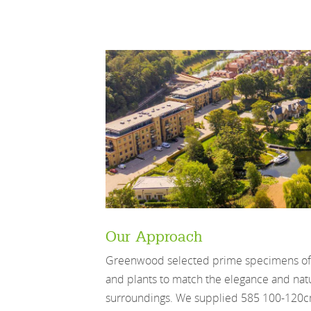
Our Approach
Greenwood selected prime specimens of v
and plants to match the elegance and natu
surroundings. We supplied 585 100-120