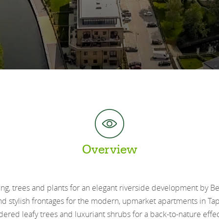
Overview
ng, trees and plants for an elegant riverside development by 
d stylish frontages for the modern, upmarket apartments in Tap
red leafy trees and luxuriant shrubs for a back-to-nature effect