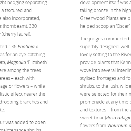
right hedging separating
development itself was 
r a textured and
taking bronze in the hig
e also incorporated,
Greenwood Plants are pr
us
(hornbeam), 330
helped scoop an ‘Oscar’ o
a
(cherry laurel).
The judges commented eff
anted 136
Photinia
x
superbly designed, well
es for an eye-catching
lovely setting to the Ri
ata
,
Magnolia
‘Elizabeth’
provide plants that Kenn
ere among the trees
wove into several interli
areas – each with
stylised frontages and f
iage or flowers – while
shrubs, to the lush, wild
listic effect nearer the
were selected for their m
r drooping branches and
promenade at any time of
te.
and textures – from the 
sweet-briar (
Rosa rubigi
lour was added to open
flowers from
Viburnum 
w-maintenance shrubs.