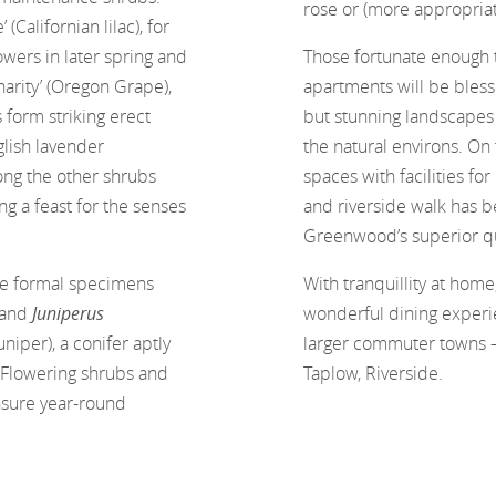
rose or (more appropriat
 (Californian lilac), for
wers in later spring and
Those fortunate enough 
harity’ (Oregon Grape),
apartments will be blesse
form striking erect
but stunning landscapes
glish lavender
the natural environs. On
ong the other shrubs
spaces with facilities fo
ng a feast for the senses
and riverside walk has b
Greenwood’s superior qua
re formal specimens
With tranquillity at home
 and
Juniperus
wonderful dining experie
niper), a conifer aptly
larger commuter towns – r
. Flowering shrubs and
Taplow, Riverside.
nsure year-round