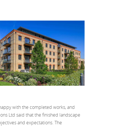
 happy with the completed works, and
ns Ltd said that the finished landscape
jectives and expectations. The