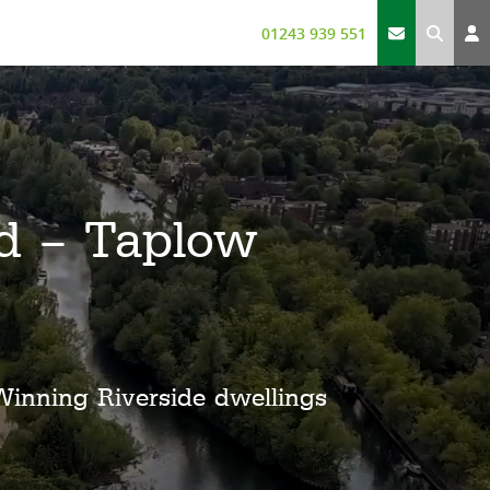
01243 939 551
d – Taplow
Winning Riverside dwellings