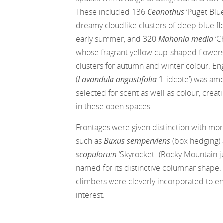
These included 136
Ceanothus
‘Puget Blue’
dreamy cloudlike clusters of deep blue flo
early summer, and 320
Mahonia media
‘C
whose fragrant yellow cup-shaped flowers 
clusters for autumn and winter colour. En
(
Lavandula angustifolia ‘
Hidcote’) was am
selected for scent as well as colour, creati
in these open spaces.
Frontages were given distinction with mo
such as
Buxus semperviens
(box hedging)
scopulorum
‘Skyrocket- (Rocky Mountain ju
named for its distinctive columnar shape
climbers were cleverly incorporated to e
interest.