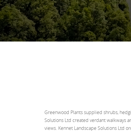
Greenwood Plants supplied shrubs, hedgi
Solutions Ltd created verdant walkways an
views. Kennet Landscape Solutions Ltd orde