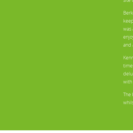
Berk
keep
was 
enjo
and 
Kenn
time
delu
with
The 
whil