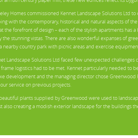
eley Homes commissioned Kennet Landscape Solutions Ltd to cr
ing with the contemporary, historical and natural aspects of th
at the forefront of design – each of the stylish apartments has 
y the stunning vistas. There are also wonderful expanses of gre
a nearby country park with picnic areas and exercise equipmen
et Landscape Solutions Ltd faced few unexpected challenges duri
 frame logistics had to be met. Kennet particularly needed to be 
xe development and the managing director chose Greenwood Pl
 our service on previous projects.
beautiful plants supplied by Greenwood were used to landscape t
st also creating a modish exterior landscape for the buildings t