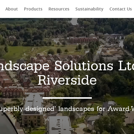
About
Products
Resources
Sustainability
Contact Us
rch
ndscape Solutions Lt
Riverside
uperbly designed’ landscapes for Award-